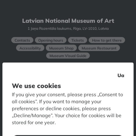
Latvian National Museum of Art
1 Jaņa Rozentāla laukums, Riga, LV-1010, Latvia
Contacts
Opening hours
Tickets
How to get there
Accessibility
Museum Shop
Museum Restaurant
Museum Visual Guide
Art Museum RIGA BOURSE
Ua
6 Doma laukums, Riga, LV-1050, Latvia
We use cookies
If you give your consent, please press „Consent to
Contacts
Opening hours
Tickets
How to get
all cookies”. If you want to manage your
Accessibility
Floor plan
Visual Guide of Art Museum
preferences or decline cookies, please press
„Decline/Manage”. Your choice for cookies will be
Museum of Decorative Arts and Design
stored for one year.
10 Skārņu iela, Riga, LV-1050, Latvia