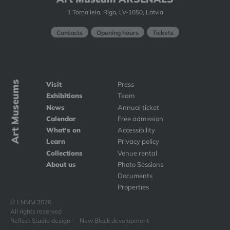
1 Torņa iela, Riga, LV-1050, Latvia
Contacts
Opening hours
Tickets
Art Museums
Visit
Press
Exhibitions
Team
News
Annual ticket
Calendar
Free admission
What's on
Accessibility
Learn
Privacy policy
Collections
Venue rental
About us
Photo Sessions
Documents
Properties
© LNMM 2026.
All rights reserved
Reflect Studio design — New Black development