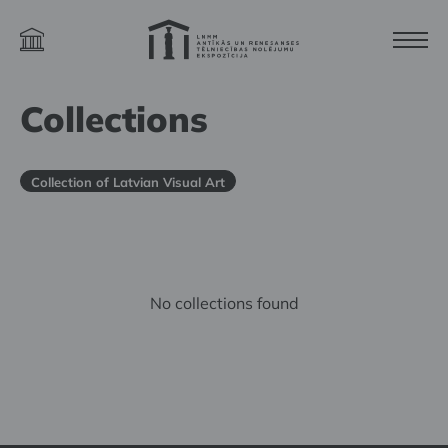
Collections
Collection of Latvian Visual Art
No collections found