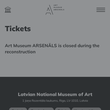
Tickets
Art Museum ARSENĀLS is closed during the
reconstruction
Latvian National Museum of Art
1 Jaņa Rozentāla laukums, Riga, LV-1010, Latvia