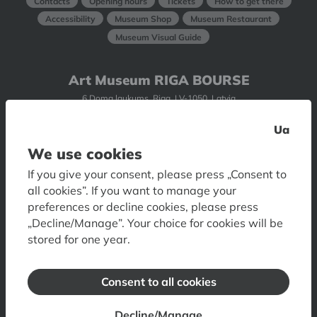
Contacts
Opening hours
Tickets
How to get there
Accessibility
Museum Shop
Museum Restaurant
Museum Visual Guide
Art Museum RIGA BOURSE
6 Doma laukums, Riga, LV-1050, Latvia
Contacts
Opening hours
Tickets
How to get
Ua
Accessibility
Floor plan
Visual Guide of Art Museum
We use cookies
If you give your consent, please press „Consent to
Museum of Decorative Arts and Design
all cookies”. If you want to manage your
preferences or decline cookies, please press
10 Skārņu iela, Riga, LV-1050, Latvia
„Decline/Manage”. Your choice for cookies will be
Contacts
Opening hours
Tickets
How to get
stored for one year.
Accessibility
Consent to all cookies
Romans Suta and Aleksandra Beļcova
Museum
Decline/Manage