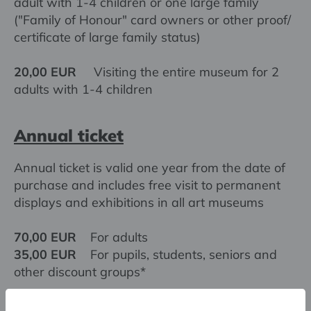
adult with 1-4 children or one large family
("Family of Honour" card owners or other proof/
certificate of large family status)
20,00 EUR
Visiting the entire museum for 2
adults with 1-4 children
Annual ticket
Annual ticket is valid one year from the date of
purchase and includes free visit to permanent
displays and exhibitions in all art museums
70,00 EUR
For adults
35,00 EUR
For pupils, students, seniors and
other discount groups*