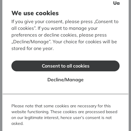
Guided tours
Ua
We use cookies
30,00 EUR
Guided tour in Latvian
If you give your consent, please press „Consent to
50,00 EUR
Guided tour in English
all cookies”. If you want to manage your
preferences or decline cookies, please press
To book a guided tour, please get in touch with
„Decline/Manage”. Your choice for cookies will be
us at least 2–3 weeks in advance:
stored for one year.
Ph: (+371) 67 324 461
E:
ekskursijas@lnmm.gov.lv
Consent to all cookies
* upon presentation of a valid status
Decline/Manage
identification card, the entrance ticket price
applies to pupils, students, seniors, visitors with
3rd group disabilities, people granted the status
of a needy or low-income person, and owners
Please note that some cookies are necessary for this
of the "Family of Honour" certificate.
website functioning. These cookies are processed based
on our legitimate interest, hence user’s consent is not
asked.