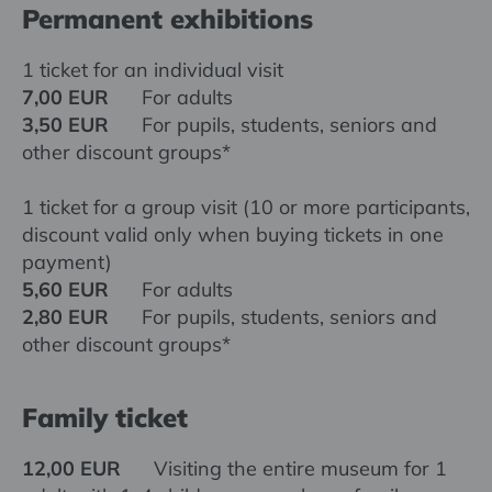
Permanent exhibitions
1 ticket for an individual visit
7,00 EUR
For adults
3,50 EUR
For pupils, students, seniors and
other discount groups*
1 ticket for a group visit (10 or more participants,
discount valid only when buying tickets in one
payment)
5,60 EUR
For adults
2,80 EUR
For pupils, students, seniors and
other discount groups*
Family ticket
12,00 EUR
Visiting the entire museum for 1