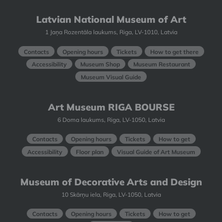
Latvian National Museum of Art
1 Jaņa Rozentāla laukums, Riga, LV-1010, Latvia
Contacts
Opening hours
Tickets
How to get there
Accessibility
Museum Shop
Museum Restaurant
Museum Visual Guide
Art Museum RIGA BOURSE
6 Doma laukums, Riga, LV-1050, Latvia
Contacts
Opening hours
Tickets
How to get
Accessibility
Floor plan
Visual Guide of Art Museum
Museum of Decorative Arts and Design
10 Skārņu iela, Riga, LV-1050, Latvia
Contacts
Opening hours
Tickets
How to get