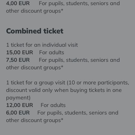
4,00 EUR
For pupils, students, seniors and
other discount groups*
Combined ticket
1 ticket for an individual visit
15,00 EUR
For adults
7,50 EUR
For pupils, students, seniors and
other discount groups*
1 ticket for a group visit (10 or more participants,
discount valid only when buying tickets in one
payment)
12,00 EUR
For adults
6,00 EUR
For pupils, students, seniors and
other discount groups*