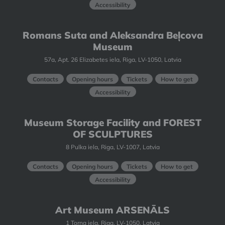
Accessibility
Romans Suta and Aleksandra Beļcova
Museum
57a, Apt. 26 Elizabetes iela, Riga, LV-1050, Latvia
Contacts
Opening hours
Tickets
How to get
Accessibility
Museum Storage Facility and FOREST
OF SCULPTURES
8 Pulka iela, Riga, LV-1007, Latvia
Contacts
Opening hours
Tickets
How to get
Accessibility
Art Museum ARSENĀLS
1 Torņa iela, Riga, LV-1050, Latvia