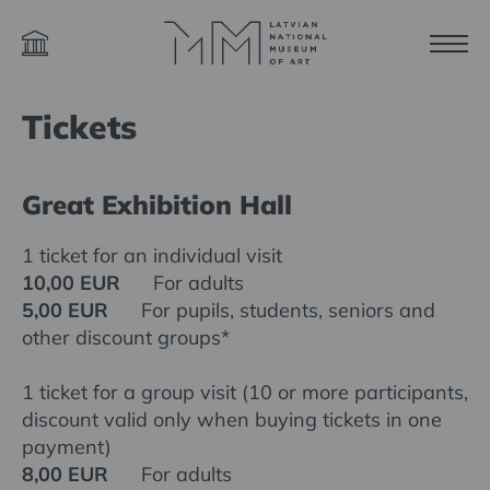
Tickets
Great Exhibition Hall
1 ticket for an individual visit
10,00 EUR
For adults
5,00 EUR
For pupils, students, seniors and
other discount groups*
1 ticket for a group visit (10 or more participants,
discount valid only when buying tickets in one
payment)
8,00 EUR
For adults