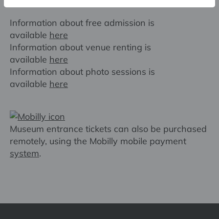
Useful information
Information about free admission is
available
here
Information about venue renting is
available
here
Information about photo sessions is
available
here
Museum entrance tickets can also be purchased
remotely, using the Mobilly mobile payment
system
.