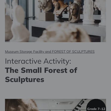
Museum Storage Facility and FOREST OF SCULPTURES
Interactive Activity:
The Small Forest of
Sculptures
Grade 7–12