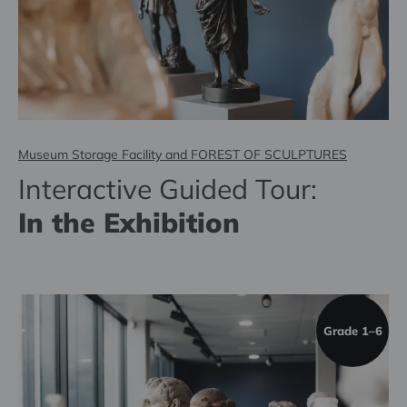
Museum Storage Facility and FOREST OF SCULPTURES
Interactive Guided Tour:
In the Exhibition
Grade 1–6