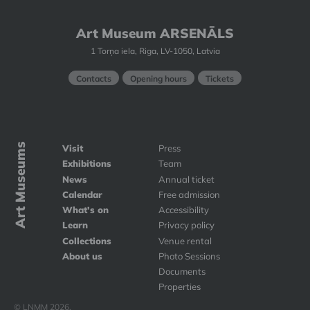
Art Museum ARSENĀLS
1 Torņa iela, Riga, LV-1050, Latvia
Contacts
Opening hours
Tickets
Art Museums
Visit
Press
Exhibitions
Team
News
Annual ticket
Calendar
Free admission
What's on
Accessibility
Learn
Privacy policy
Collections
Venue rental
About us
Photo Sessions
Documents
Properties
© LNMM 2026.