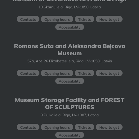
10 Skārņu iela, Riga, LV-1050, Latvia
Contacts
Opening hours
Tickets
How to get
Accessibility
Romans Suta and Aleksandra Beļcova
Museum
57a, Apt. 26 Elizabetes iela, Riga, LV-1050, Latvia
Contacts
Opening hours
Tickets
How to get
Accessibility
Museum Storage Facility and FOREST
OF SCULPTURES
8 Pulka iela, Riga, LV-1007, Latvia
Contacts
Opening hours
Tickets
How to get
Accessibility