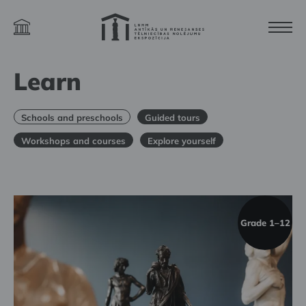
Learn
Schools and preschools
Guided tours
Workshops and courses
Explore yourself
Grade 1–12