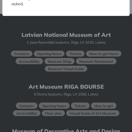
asked.
Latvian National Museum of Art
1 Jaņa Rozentāla laukums, Riga, LV-1010, Latvia
Contacts
Opening hours
Tickets
How to get there
Accessibility
Museum Shop
Museum Restaurant
Museum Visual Guide
Art Museum RIGA BOURSE
6 Doma laukums, Riga, LV-1050, Latvia
Contacts
Opening hours
Tickets
How to get
Accessibility
Floor plan
Visual Guide of Art Museum
Museum of Decorative Arts and Design