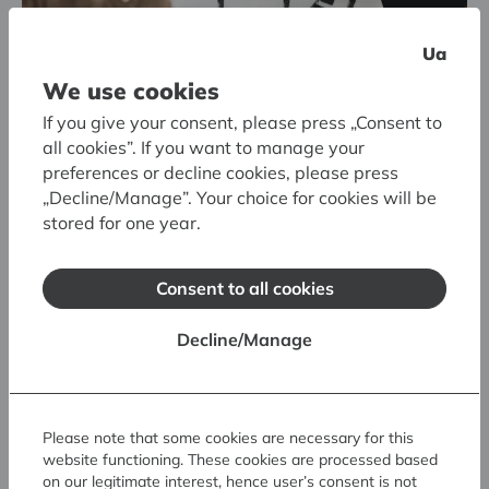
Ua
We use cookies
If you give your consent, please press „Consent to
all cookies”. If you want to manage your
preferences or decline cookies, please press
„Decline/Manage”. Your choice for cookies will be
stored for one year.
Consent to all cookies
Museum Storage Facility and FOREST OF SCULPTURES
Decline/Manage
Interactive Activity:
The Large Forest of
Sculptures
Please note that some cookies are necessary for this
website functioning. These cookies are processed based
on our legitimate interest, hence user’s consent is not