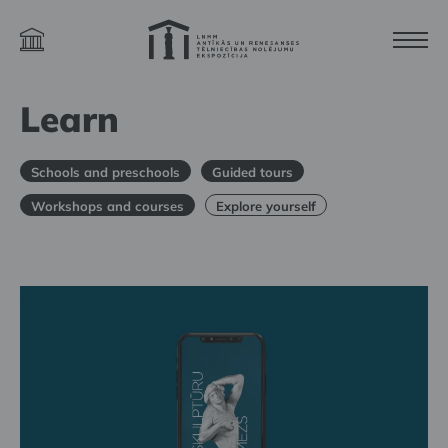
Learn
Schools and preschools
Guided tours
Workshops and courses
Explore yourself