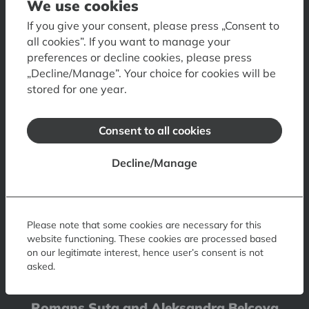
We use cookies
Contacts
Opening hours
Tickets
How to get there
If you give your consent, please press „Consent to
all cookies”. If you want to manage your
Accessibility
Museum Shop
Museum Restaurant
preferences or decline cookies, please press
Museum Visual Guide
„Decline/Manage”. Your choice for cookies will be
stored for one year.
Art Museum RIGA BOURSE
6 Doma laukums, Riga, LV-1050, Latvia
Consent to all cookies
Contacts
Opening hours
Tickets
How to get
Decline/Manage
Accessibility
Floor plan
Visual Guide of Art Museum
Museum of Decorative Arts and Design
10 Skārņu iela, Riga, LV-1050, Latvia
Please note that some cookies are necessary for this
website functioning. These cookies are processed based
Contacts
Opening hours
Tickets
How to get
on our legitimate interest, hence user’s consent is not
asked.
Accessibility
Romans Suta and Aleksandra Beļcova