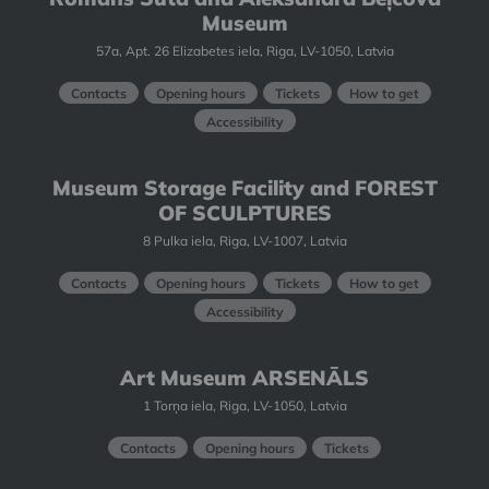
Museum
57a, Apt. 26 Elizabetes iela, Riga, LV-1050, Latvia
Contacts
Opening hours
Tickets
How to get
Accessibility
Museum Storage Facility and FOREST
OF SCULPTURES
8 Pulka iela, Riga, LV-1007, Latvia
Contacts
Opening hours
Tickets
How to get
Accessibility
Art Museum ARSENĀLS
1 Torņa iela, Riga, LV-1050, Latvia
Contacts
Opening hours
Tickets