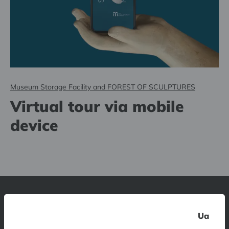
Museum Storage Facility and FOREST OF SCULPTURES
Virtual tour via mobile
device
Latvian National Museum of Art
Ua
1 Jaņa Rozentāla laukums, Riga, LV-1010, Latvia