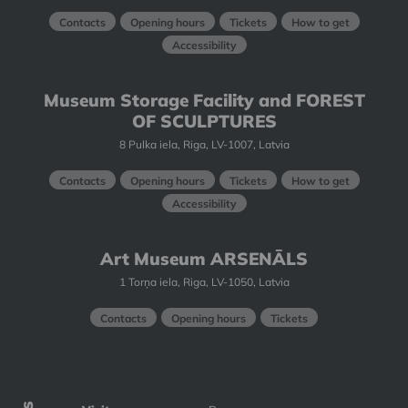
Contacts
Opening hours
Tickets
How to get
Accessibility
Museum Storage Facility and FOREST
OF SCULPTURES
8 Pulka iela, Riga, LV-1007, Latvia
Contacts
Opening hours
Tickets
How to get
Accessibility
Art Museum ARSENĀLS
1 Torņa iela, Riga, LV-1050, Latvia
Contacts
Opening hours
Tickets