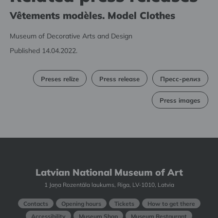
Vêtements modèles. Model Clothes
Museum of Decorative Arts and Design
Published 14.04.2022.
Preses relīze
Press release
Пресс-релиз
Press images
Latvian National Museum of Art
1 Jaņa Rozentāla laukums, Riga, LV-1010, Latvia
Contacts
Opening hours
Tickets
How to get there
Accessibility
Museum Shop
Museum Restaurant