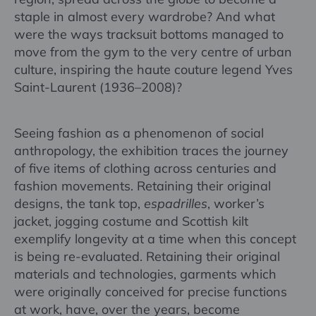
staple in almost every wardrobe? And what
were the ways tracksuit bottoms managed to
move from the gym to the very centre of urban
culture, inspiring the haute couture legend Yves
Saint-Laurent (1936–2008)?
Seeing fashion as a phenomenon of social
anthropology, the exhibition traces the journey
of five items of clothing across centuries and
fashion movements. Retaining their original
designs, the tank top,
espadrilles
, worker’s
jacket, jogging costume and Scottish kilt
exemplify longevity at a time when this concept
is being re-evaluated. Retaining their original
materials and technologies, garments which
were originally conceived for precise functions
at work, have, over the years, become