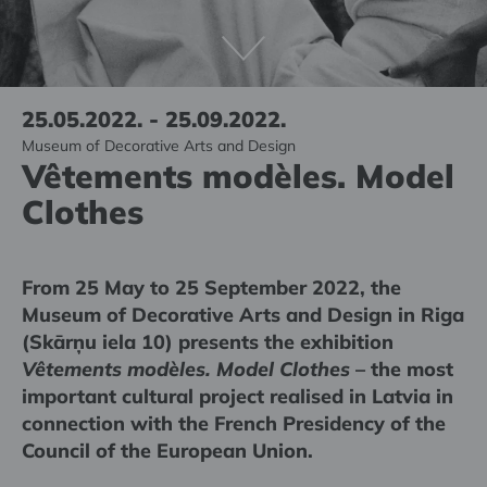
25.05.2022. - 25.09.2022.
Museum of Decorative Arts and Design
Vêtements modèles. Model
Clothes
From 25 May to 25 September 2022, the
Museum of Decorative Arts and Design in Riga
(Skārņu iela 10) presents the exhibition
Vêtements modèles. Model Clothes
– the most
important cultural project realised in Latvia in
connection with the French Presidency of the
Council of the European Union.