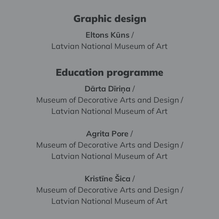
Graphic design
Eltons Kūns
/
Latvian National Museum of Art
Education programme
Dārta Dīriņa
/
Museum of Decorative Arts and Design /
Latvian National Museum of Art
Agrita Pore
/
Museum of Decorative Arts and Design /
Latvian National Museum of Art
Kristīne Šica
/
Museum of Decorative Arts and Design /
Latvian National Museum of Art