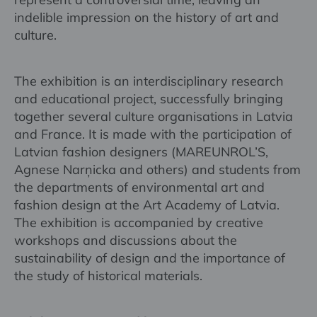
indelible impression on the history of art and
culture.
The exhibition is an interdisciplinary research
and educational project, successfully bringing
together several culture organisations in Latvia
and France. It is made with the participation of
Latvian fashion designers (MAREUNROL’S,
Agnese Narņicka and others) and students from
the departments of environmental art and
fashion design at the Art Academy of Latvia.
The exhibition is accompanied by creative
workshops and discussions about the
sustainability of design and the importance of
the study of historical materials.