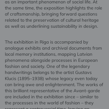
as an important phenomenon of social life. At
the same time, the exposition highlights the role
of craftsmanship, bringing forward questions
related to the preservation of cultural heritage
as well as underlining sustainability in design.
The exhibition in Riga is accompanied by
analogue exhibits and archival documents from
local memory institutions, mapping Latvian
phenomena alongside processes in European
fashion and society. One of the legendary
handwritings belongs to the artist Gustavs
Klucis (1895–1938) whose legacy even today
can bring awe and enlightenment. The works of
this brilliant representative of the Avant-garde
are included in the exhibition since – similar to
the processes in the world of fashion – they
represent a controversial time, leaving an