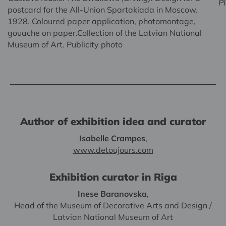
P
postcard for the All-Union Spartakiada in Moscow.
1928. Coloured paper application, photomontage,
gouache on paper.Collection of the Latvian National
Museum of Art. Publicity photo
Author of exhibition idea and curator
Isabelle Crampes
,
www.detoujours.com
Exhibition curator in Riga
Inese Baranovska
,
Head of the Museum of Decorative Arts and Design /
Latvian National Museum of Art