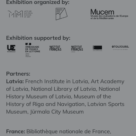
Exhibition organized by:
Exhibition supported by:
Partners:
Latvia:
French Institute in Latvia, Art Academy
of Latvia, National Library of Latvia, National
History Museum of Latvia, Museum of the
History of Riga and Navigation, Latvian Sports
Museum, Jūrmala City Museum
France:
Bibliothèque nationale de France,