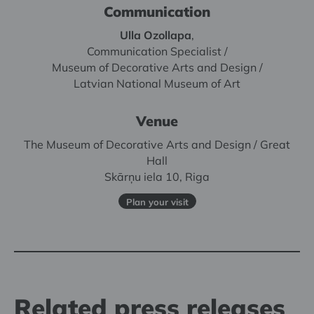
Communication
Ulla Ozollapa
,
Communication Specialist /
Museum of Decorative Arts and Design /
Latvian National Museum of Art
Venue
The Museum of Decorative Arts and Design / Great
Hall
Skārņu iela 10, Riga
Plan your visit
Related press releases