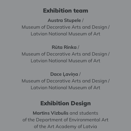
Exhibition team
Austra Stupele
/
Museum of Decorative Arts and Design /
Latvian National Museum of Art
Rūta Rinka
/
Museum of Decorative Arts and Design /
Latvian National Museum of Art
Dace Ļaviņa
/
Museum of Decorative Arts and Design /
Latvian National Museum of Art
Exhibition Design
Martins Vizbulis
and students
of the Department of Environmental Art
of the Art Academy of Latvia