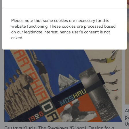
Please note that some cookies are necessary for this
website functioning. These cookies are processed based
on our legitimate interest, hence user’s consent is not
asked.
A
[S
U
Gustavs Klucis.
The Swallows (Diving)
. Design for a