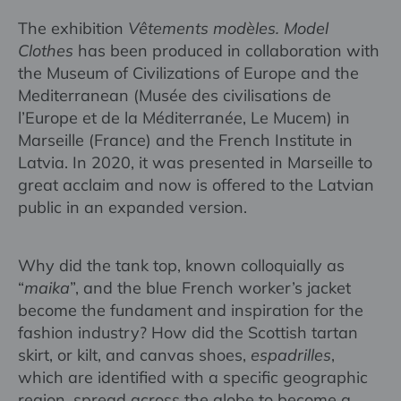
The exhibition
Vêtements modèles. Model
Clothes
has been produced in collaboration with
the Museum of Civilizations of Europe and the
Mediterranean (Musée des civilisations de
l’Europe et de la Méditerranée, Le Mucem) in
Marseille (France) and the French Institute in
Latvia. In 2020, it was presented in Marseille to
great acclaim and now is offered to the Latvian
public in an expanded version.
Why did the tank top, known colloquially as
“
maika
”, and the blue French worker’s jacket
become the fundament and inspiration for the
fashion industry? How did the Scottish tartan
skirt, or kilt, and canvas shoes,
espadrilles
,
which are identified with a specific geographic
region, spread across the globe to become a