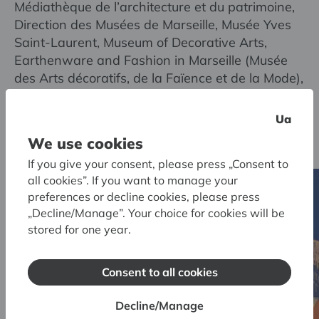
Médiathèque de l’architecture et du patrimoine,
Direction des Musées de Marseille, Musée Yves
Saint-Laurent, Museum of Decorative Arts,
Earthenware and Fashion in Marseille (Musée
des Arts décoratifs, de la Faïence et de la Mode),
Musée national d’art moderne / Centre de
création industrielle, Vivienne Westwood
Ua
Limited, private collectors
We use cookies
If you give your consent, please press „Consent to
all cookies”. If you want to manage your
preferences or decline cookies, please press
„Decline/Manage”. Your choice for cookies will be
stored for one year.
Consent to all cookies
Decline/Manage