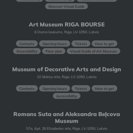
Museum Visual Guide
Art Museum RIGA BOURSE
6 Doma laukums, Riga, LV-1050, Latvia
Contacts
Opening hours
Tickets
How to get
Accessibility
Floor plan
Visual Guide of Art Museum
Museum of Decorative Arts and Design
10 Skārņu iela, Riga, LV-1050, Latvia
Contacts
Opening hours
Tickets
How to get
Accessibility
Romans Suta and Aleksandra Beļcova
Museum
57a, Apt. 26 Elizabetes iela, Riga, LV-1050, Latvia