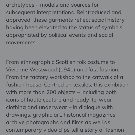
archetypes – models and sources for
subsequent interpretations. Reintroduced and
approved, these garments reflect social history,
having been elevated to the status of symbols,
appropriated by political events and social
movements.
From ethnographic Scottish folk costume to
Vivienne Westwood (1941) and fast fashion.
From the factory workshop to the catwalk of a
fashion house. Centred on textiles, this exhibition
with more than 200 objects – including both
icons of haute couture and ready-to-wear
clothing and underwear – in dialogue with
drawings, graphic art, historical magazines,
archive photographs and films as well as
contemporary video clips tell a story of fashion