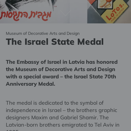
Museum of Decorative Arts and Design
The Israel State Medal
The Embassy of Israel in Latvia has honored
the Museum of Decorative Arts and Design
with a special award – the Israel State 70th
Anniversary Medal.
The medal is dedicated to the symbol of
independence in Israel – the brothers graphic
designers Maxim and Gabriel Shamir. The
Latvian-born brothers emigrated to Tel Aviv in