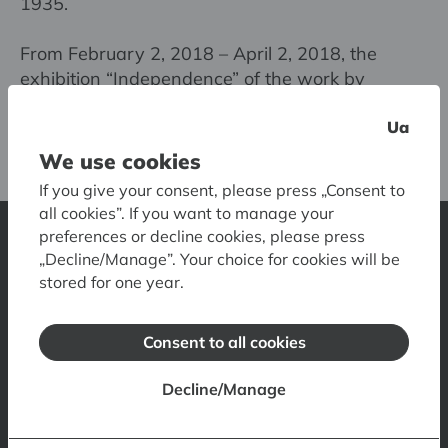
1935.
From February 2, 2018 – April 2, 2018, the
exhibition “Independence” of the work by
brothers Shamir was displayed at the National
Ua
Library of Latvia.
We use cookies
If you give your consent, please press „Consent to
all cookies”. If you want to manage your
preferences or decline cookies, please press
„Decline/Manage”. Your choice for cookies will be
Latvian National Museum of Art
stored for one year.
1 Jaņa Rozentāla laukums, Riga, LV-1010, Latvia
Contacts
Opening hours
Tickets
How to get there
Consent to all cookies
Accessibility
Museum Shop
Museum Restaurant
Decline/Manage
Museum Visual Guide