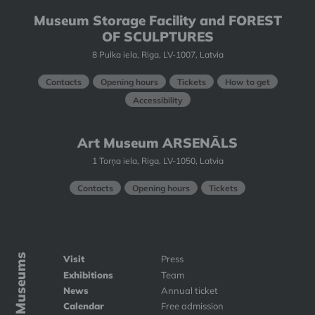
Museum Storage Facility and FOREST
OF SCULPTURES
8 Pulka iela, Riga, LV-1007, Latvia
Contacts
Opening hours
Tickets
How to get
Accessibility
Art Museum ARSENĀLS
1 Torņa iela, Riga, LV-1050, Latvia
Contacts
Opening hours
Tickets
Art Museums
Visit
Press
Exhibitions
Team
News
Annual ticket
Calendar
Free admission