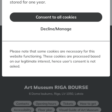
stored for one year.
Tukku Magi: Rhythm’s
Consent to all cookies
Decline/Manage
Latvian National Museum of Art
1 Jaņa Rozentāla laukums, Riga, LV-1010, Latvia
Please note that some cookies are necessary for this
website functioning. These cookies are processed based
Contacts
Opening hours
Tickets
How to get there
on our legitimate interest, hence user’s consent is not
asked.
Accessibility
Museum Shop
Museum Restaurant
Museum Visual Guide
Art Museum RIGA BOURSE
6 Doma laukums, Riga, LV-1050, Latvia
Contacts
Opening hours
Tickets
How to get
Accessibility
Floor plan
Visual Guide of Art Museum