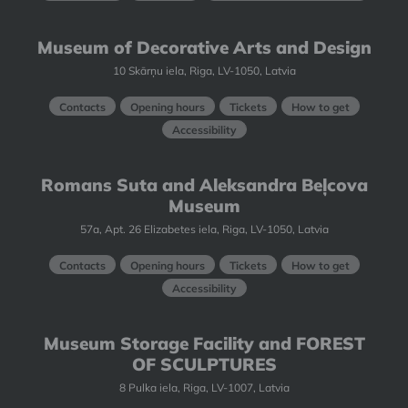
Museum of Decorative Arts and Design
10 Skārņu iela, Riga, LV-1050, Latvia
Contacts
Opening hours
Tickets
How to get
Accessibility
Romans Suta and Aleksandra Beļcova
Museum
57a, Apt. 26 Elizabetes iela, Riga, LV-1050, Latvia
Contacts
Opening hours
Tickets
How to get
Accessibility
Museum Storage Facility and FOREST
OF SCULPTURES
8 Pulka iela, Riga, LV-1007, Latvia