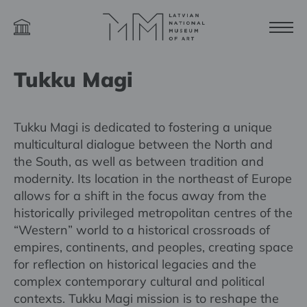
Tukku Magi
Tukku Magi is dedicated to fostering a unique
multicultural dialogue between the North and
the South, as well as between tradition and
modernity. Its location in the northeast of Europe
allows for a shift in the focus away from the
historically privileged metropolitan centres of the
“Western” world to a historical crossroads of
empires, continents, and peoples, creating space
for reflection on historical legacies and the
complex contemporary cultural and political
contexts. Tukku Magi mission is to reshape the