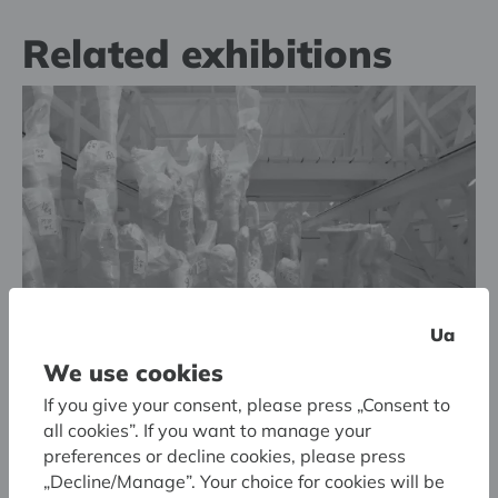
Related exhibitions
Ua
We use cookies
If you give your consent, please press „Consent to
all cookies”. If you want to manage your
13.05.2025. - 07.09.2025.
preferences or decline cookies, please press
Latvian National Museum of Art
„Decline/Manage”. Your choice for cookies will be