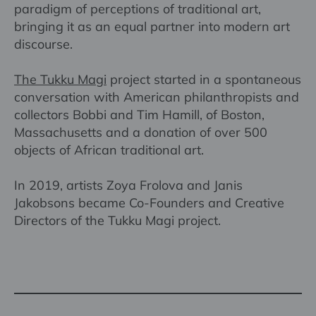
paradigm of perceptions of traditional art,
bringing it as an equal partner into modern art
discourse.
The Tukku Magi
project started in a spontaneous
conversation with American philanthropists and
collectors Bobbi and Tim Hamill, of Boston,
Massachusetts and a donation of over 500
objects of African traditional art.
In 2019, artists Zoya Frolova and Janis
Jakobsons became Co-Founders and Creative
Directors of the Tukku Magi project.