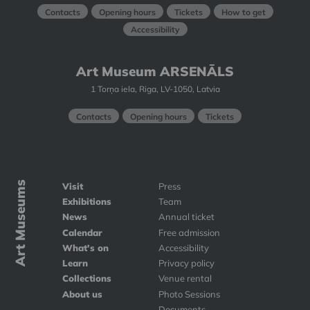
Contacts
Opening hours
Tickets
How to get
Accessibility
Art Museum ARSENĀLS
1 Torņa iela, Riga, LV-1050, Latvia
Contacts
Opening hours
Tickets
Art Museums
Visit
Press
Exhibitions
Team
News
Annual ticket
Calendar
Free admission
What's on
Accessibility
Learn
Privacy policy
Collections
Venue rental
About us
Photo Sessions
Documents