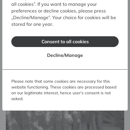
all cookies”. If you want to manage your
preferences or decline cookies, please press
„Decline/Manage”. Your choice for cookies will be
stored for one year.
Consent to all cookies
Related exhibitions
Decline/Manage
Please note that some cookies are necessary for this
website functioning. These cookies are processed based
on our legitimate interest, hence user’s consent is not
asked.