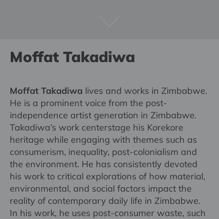
Moffat Takadiwa
Moffat Takadiwa
lives and works in Zimbabwe.
He is a prominent voice from the post-
independence artist generation in Zimbabwe.
Takadiwa’s work centerstage his Korekore
heritage while engaging with themes such as
consumerism, inequality, post-colonialism and
the environment. He has consistently devoted
his work to critical explorations of how material,
environmental, and social factors impact the
reality of contemporary daily life in Zimbabwe.
In his work, he uses post-consumer waste, such