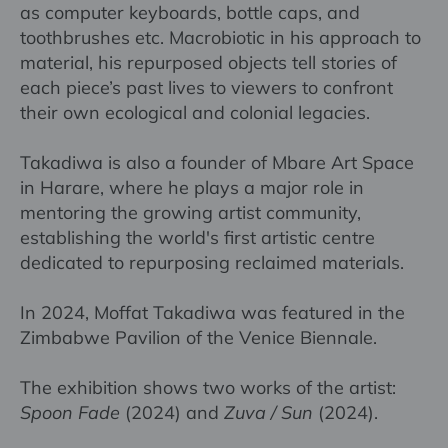
as computer keyboards, bottle caps, and
toothbrushes etc. Macrobiotic in his approach to
material, his repurposed objects tell stories of
each piece’s past lives to viewers to confront
their own ecological and colonial legacies.
Takadiwa is also a founder of Mbare Art Space
in Harare, where he plays a major role in
mentoring the growing artist community,
establishing the world's first artistic centre
dedicated to repurposing reclaimed materials.
In 2024, Moffat Takadiwa was featured in the
Zimbabwe Pavilion of the Venice Biennale.
The exhibition shows two works of the artist:
Spoon Fade
(2024) and
Zuva / Sun
(2024).