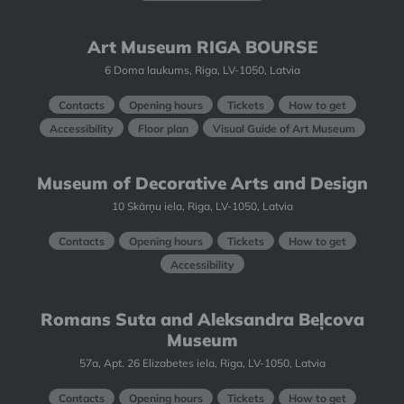
Art Museum RIGA BOURSE
6 Doma laukums, Riga, LV-1050, Latvia
Contacts
Opening hours
Tickets
How to get
Accessibility
Floor plan
Visual Guide of Art Museum
Museum of Decorative Arts and Design
10 Skārņu iela, Riga, LV-1050, Latvia
Contacts
Opening hours
Tickets
How to get
Accessibility
Romans Suta and Aleksandra Beļcova
Museum
57a, Apt. 26 Elizabetes iela, Riga, LV-1050, Latvia
Contacts
Opening hours
Tickets
How to get