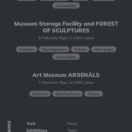
Accessibility
Museum Storage Facility and FOREST
OF SCULPTURES
8 Pulka iela, Riga, LV-1007, Latvia
Contacts
Opening hours
Tickets
How to get
Accessibility
Art Museum ARSENĀLS
1 Torņa iela, Riga, LV-1050, Latvia
Contacts
Opening hours
Tickets
Visit
Press
Exhibitions
Team