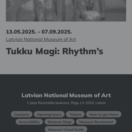
13.05.2025. - 07.09.2025.
Latvian National Museum of Art
Tukku Magi: Rhythm’s
Latvian National Museum of Art
1 Jaņa Rozentāla laukums, Riga, LV-1010, Latvia
Contacts
Opening hours
Tickets
How to get there
Accessibility
Museum Shop
Museum Restaurant
Museum Visual Guide