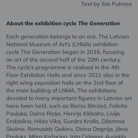
Text by Ilze Putniņa
About the exhibition cycle
The Generation
Each generation belongs to an era. The Latvian
National Museum of Art’s (LNMA) exhibition
cycle
The Generation
began in 2016, focusing
on art of the second half of the 20th century.
The cycle’s programme is realised in the 4th
Floor Exhibition Halls and since 2021 also in the
right wing exposition halls on the 2nd floor of
the main building of LNMA. The exhibitions
devoted to many important figures in Latvian art
have been held, such as Boriss Bērziņš, Felicita
Pauļuka, Daina Riņķe, Henrijs Klēbahs, Līvija
Endzelīna, Hilda Vīka, Gunārs Krollis, Džemma
Skulme, Romualds Geikins, Daina Dagnija, Jānis
Pauļuks, Māra Kažociņa, Inta Celmiņa, Auseklis