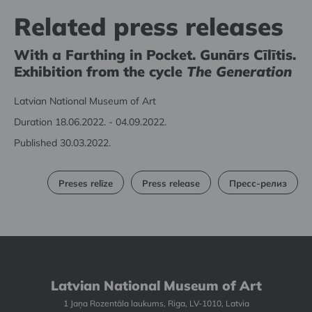
Related press releases
With a Farthing in Pocket. Gunārs Cīlītis.
Exhibition from the cycle
The Generation
Latvian National Museum of Art
Duration 18.06.2022. - 04.09.2022.
Published 30.03.2022.
Preses relīze
Press release
Пресс-релиз
Latvian National Museum of Art
1 Jaņa Rozentāla laukums, Riga, LV-1010, Latvia