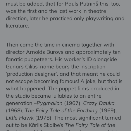
must be added, that for Pauls Putniņš this, too,
was the first and the last work in theatre
direction, later he practiced only playwriting and
literature.
Then came the time in cinema together with
director Arnolds Burovs and approximately ten
fanatic puppeteers. His worker’s ID alongside
Gunārs Cīlītis’ name bears the inscription
‘production designer’, and that meant he could
not escape becoming famous! A joke, but that is
what happened. The puppet films produced in
the studio became lullabies to an entire
generation –
Pygmalion
(1967),
Crazy Dauka
(1968),
The Fairy Tale of the Farthing
(1969),
Little Hawk
(1978). The most significant turned
out to be Kārlis Skalbe’s
The Fairy Tale of the