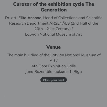
Curator of the exhibition cycle The
Generation
Dr. art.
Elita Ansone
, Head of Collections and Scientific
Research Department ARSENĀLS (2nd Half of the
20th – 21st Century) /
Latvian National Museum of Art
Venue
The main building of the Latvian National Museum of
Art /
4th Floor Exhibition Halls
Jaņa Rozentāla laukums 1, Riga
Plan your visit