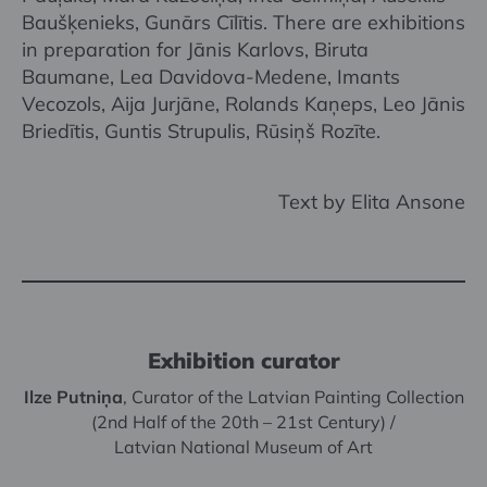
Baušķenieks, Gunārs Cīlītis. There are exhibitions
in preparation for Jānis Karlovs, Biruta
Baumane, Lea Davidova-Medene, Imants
Vecozols, Aija Jurjāne, Rolands Kaņeps, Leo Jānis
Briedītis, Guntis Strupulis, Rūsiņš Rozīte.
Text by Elita Ansone
Exhibition curator
Ilze Putniņa
, Curator of the Latvian Painting Collection
(2nd Half of the 20th – 21st Century) /
Latvian National Museum of Art