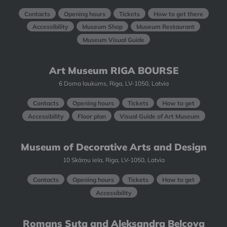
Contacts
Opening hours
Tickets
How to get there
Accessibility
Museum Shop
Museum Restaurant
Museum Visual Guide
Art Museum RIGA BOURSE
6 Doma laukums, Riga, LV-1050, Latvia
Contacts
Opening hours
Tickets
How to get
Accessibility
Floor plan
Visual Guide of Art Museum
Museum of Decorative Arts and Design
10 Skārņu iela, Riga, LV-1050, Latvia
Contacts
Opening hours
Tickets
How to get
Accessibility
Romans Suta and Aleksandra Beļcova