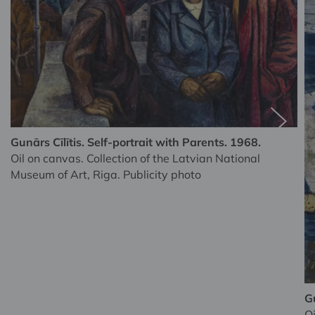
Gunārs Cīlītis. Self-portrait with Parents. 1968.
Oil on canvas. Collection of the Latvian National
Museum of Art, Riga. Publicity photo
Gu
Oi