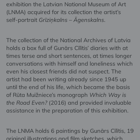
exhibition the Latvian National Museum of Art
(LNMA) acquired for its collection the artist’s
self-portrait
Grīziņkalns – Āgenskalns
.
The collection of the National Archives of Latvia
holds a box full of Gunārs Cīlītis’ diaries with at
times terse and short sentences, at times longer
conversations with himself and loneliness which
even his closest friends did not suspect. The
artist had been writing already since 1945 up
until the end of his life, which became the basis
of Rūta Muižniece’s monograph
Which Way is
the Road Even?
(2016) and provided invaluable
assistance in the preparation of this exhibition.
The LNMA holds 6 paintings by Gunārs Cīlītis, 19
original illustrations and film sketches, which