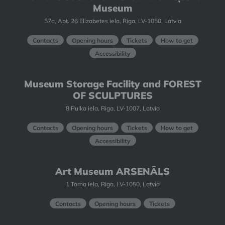
Museum
57a, Apt. 26 Elizabetes iela, Riga, LV-1050, Latvia
Contacts
Opening hours
Tickets
How to get
Accessibility
Museum Storage Facility and FOREST
OF SCULPTURES
8 Pulka iela, Riga, LV-1007, Latvia
Contacts
Opening hours
Tickets
How to get
Accessibility
Art Museum ARSENĀLS
1 Torņa iela, Riga, LV-1050, Latvia
Contacts
Opening hours
Tickets