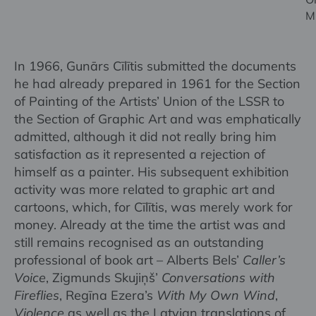
M
In 1966, Gunārs Cīlītis submitted the documents
he had already prepared in 1961 for the Section
of Painting of the Artists’ Union of the LSSR to
the Section of Graphic Art and was emphatically
admitted, although it did not really bring him
satisfaction as it represented a rejection of
himself as a painter. His subsequent exhibition
activity was more related to graphic art and
cartoons, which, for Cīlītis, was merely work for
money. Already at the time the artist was and
still remains recognised as an outstanding
professional of book art – Alberts Bels’
Caller’s
Voice
, Zigmunds Skujiņš’
Conversations with
Fireflies
, Regīna Ezera’s
With My Own Wind
,
Violence
as well as the Latvian translations of