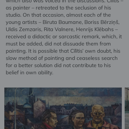
which also was voiced in the discussions. Cīlītis –
as painter – retreated to the seclusion of his
studio. On that occasion, almost each of the
young artists – Biruta Baumane, Boriss Bērziņš,
Uldis Zemzaris, Rita Valnere, Henrijs Klēbahs –
received a didactic or sarcastic remark, which, it
must be added, did not dissuade them from
painting. It is possible that Cīlītis’ own doubt, his
slow method of painting and ceaseless search
for a better solution did not contribute to his
belief in own ability.