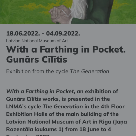
18.06.2022. - 04.09.2022.
Latvian National Museum of Art
With a Farthing in Pocket.
Gunārs Cīlītis
Exhibition from the cycle
The Generation
With a Farthing in Pocket
, an exhibition of
Gunārs Cīlītis works, is presented in the
LNMA’s cycle
The Generation
in the 4th Floor
Exhibition Halls of the main building of the
Latvian National Museum of Art in Riga (Jaņa
Rozentāla laukums 1) from 18 June to 4