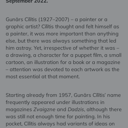
September 2022.
Gunārs Cīlītis (1927–2007) – a painter or a
graphic artist? Cīlītis thought and felt himself as
a painter, it was more important than anything
else, but there was always something that led
him astray. Yet, irrespective of whether it was –
a drawing, a character for a puppet film, a small
cartoon, an illustration for a book or a magazine
– attention was devoted to each artwork as the
most essential at that moment.
Starting already from 1957, Gunārs Cīlītis’ name
frequently appeared under illustrations in
magazines
Zvaigzne
and
Dadzis
, although there
was still not enough time for painting. In his
pocket, Cīlītis always had variants of ideas on