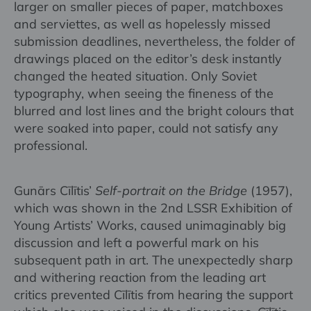
larger on smaller pieces of paper, matchboxes
and serviettes, as well as hopelessly missed
submission deadlines, nevertheless, the folder of
drawings placed on the editor’s desk instantly
changed the heated situation. Only Soviet
typography, when seeing the fineness of the
blurred and lost lines and the bright colours that
were soaked into paper, could not satisfy any
professional.
Gunārs Cīlītis’
Self-portrait on the Bridge
(1957),
which was shown in the 2nd LSSR Exhibition of
Young Artists’ Works, caused unimaginably big
discussion and left a powerful mark on his
subsequent path in art. The unexpectedly sharp
and withering reaction from the leading art
critics prevented Cīlītis from hearing the support