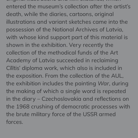
entered the museum’s collection after the artist’s
death, while the diaries, cartoons, original
illustrations and variant sketches came into the
possession of the National Archives of Latvia,
with whose kind support part of this material is
shown in the exhibition. Very recently the
collection of the methodical funds of the Art
Academy of Latvia succeeded in reclaiming
Cīlītis’ diploma work, which also is included in
the exposition. From the collection of the AUL,
the exhibition includes the painting
War
, during
the making of which a single word is repeated
in the diary – Czechoslovakia and reflections on
the 1968 crushing of democratic processes with
the brute military force of the USSR armed
forces.