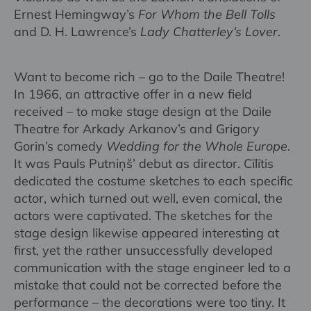
Ernest Hemingway’s
For Whom the Bell Tolls
and D. H. Lawrence’s
Lady Chatterley’s Lover
.
Want to become rich – go to the Daile Theatre!
In 1966, an attractive offer in a new field
received – to make stage design at the Daile
Theatre for Arkady Arkanov’s and Grigory
Gorin’s comedy
Wedding for the Whole Europe
.
It was Pauls Putniņš’ debut as director. Cīlītis
dedicated the costume sketches to each specific
actor, which turned out well, even comical, the
actors were captivated. The sketches for the
stage design likewise appeared interesting at
first, yet the rather unsuccessfully developed
communication with the stage engineer led to a
mistake that could not be corrected before the
performance – the decorations were too tiny. It