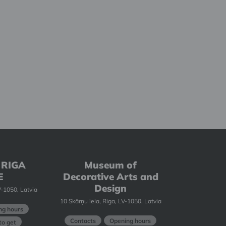
 RIGA
Museum of
E
Decorative Arts and
Design
-1050, Latvia
10 Skārņu iela, Riga, LV-1050, Latvia
ng hours
Contacts
Opening hours
o get