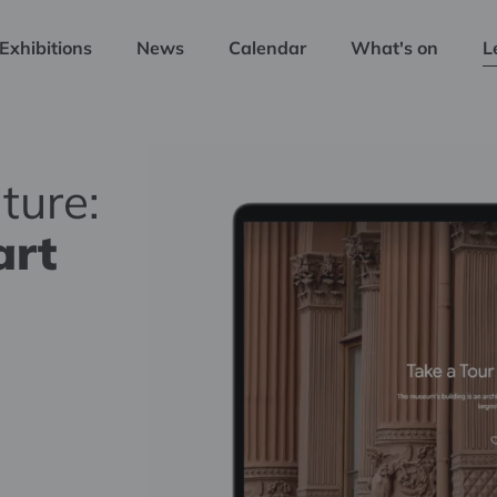
Exhibitions
News
Calendar
What's on
L
ture:
art