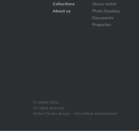
Collections
Venue rental
About us
Photo Sessions
Documents
Properties
© LNMM 2026.
All rights reserved
Reflect Studio design — New Black development