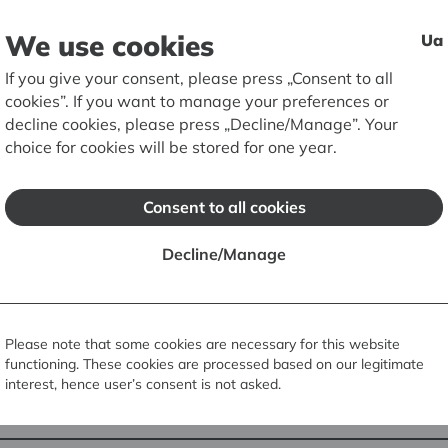
We use cookies
Ua
If you give your consent, please press „Consent to all
Screenshot from
cookies”. If you want to manage your preferences or
Culture profile 
decline cookies, please press „Decline/Manage”. Your
RIGA BOURSE. 20
choice for cookies will be stored for one year.
photo
Consent to all cookies
Google Cultural Institute
is a unique o
Decline/Manage
unprecedented opportunity to see ima
documents from various art museums, g
world. The resource allows you to see 
virtual museum tours and create your 
Please note that some cookies are necessary for this website
functioning. These cookies are processed based on our legitimate
interest, hence user’s consent is not asked.