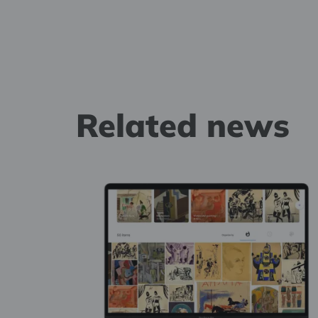
Related news