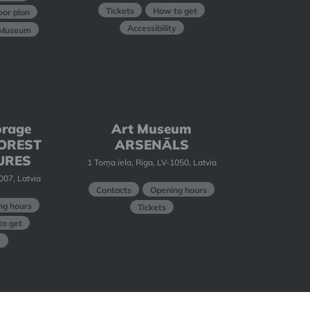
Tickets
How to get
oor plan
Accessibility
t Museum
orage
Art Museum
 FOREST
ARSENĀLS
URES
1 Torņa iela, Riga, LV-1050, Latvia
1007, Latvia
Contacts
Opening hours
ng hours
Tickets
o get
y