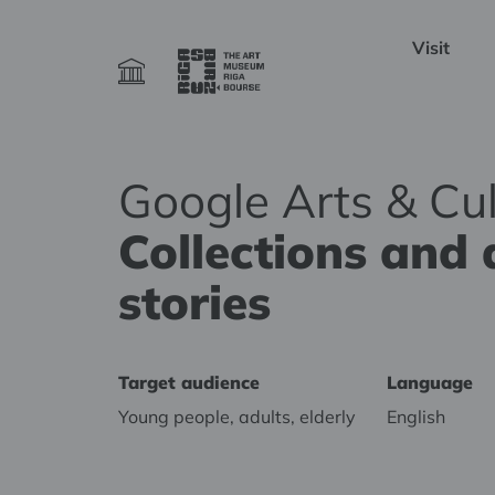
Visit
Google Arts & Cul
Collections and 
stories
Target audience
Language
Young people, adults, elderly
English