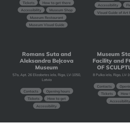
Tickets
How to get there
Accessibility
Fl
Accessibility
Museum Shop
Visual Guide of Ar
Museum Restaurant
Museum Visual Guide
Romans Suta and
Museum St
Aleksandra Beļcova
Facility and
Museum
OF SCULPT
57a, Apt. 26 Elizabetes iela, Riga, LV-1050,
8 Pulka iela, Riga, LV-
Latvia
Contacts
Openi
Contacts
Opening hours
Tickets
How t
Tickets
How to get
Accessibilit
Accessibility