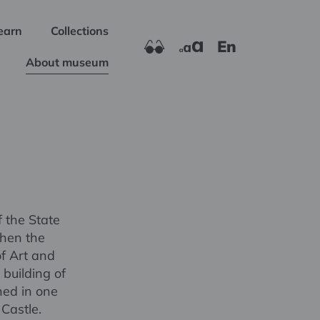
earn
Collections
En
About museum
 the State
when the
of Art and
building of
ned in one
Castle.