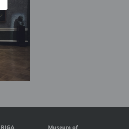
 RIGA
Museum of