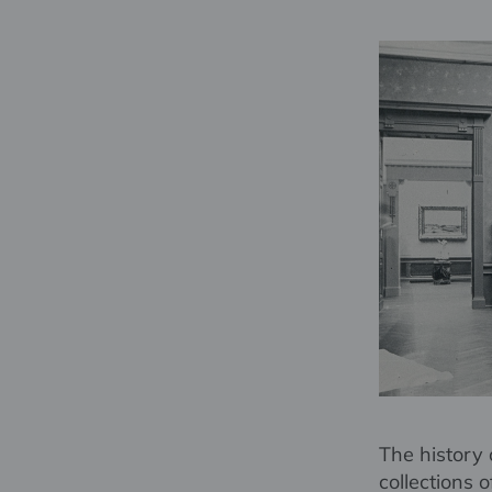
The history 
collections 