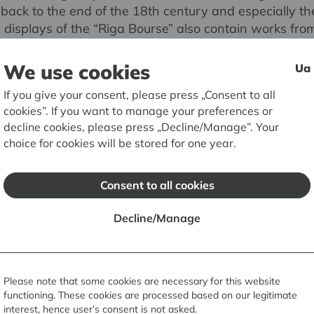
back to the end of the 18th century and especially th
 displays of the “Riga Bourse” also contain works fro
of the former Museum of Courland Province (Jelgava) 
e University of Latvia.
We use cookies
Ua
If you give your consent, please press „Consent to all
eum RIGA BOURSE is an architectural monument of n
cookies”. If you want to manage your preferences or
It was built between 1852 and 1855 in the style of a
decline cookies, please press „Decline/Manage”. Your
 palazzo symbolising wealth and plenitude. The desi
choice for cookies will be stored for one year.
rsburg architect of German origin Harald Julius Boss
irst time in its history, all the rooms are open to the pu
Consent to all cookies
Decline/Manage
Please note that some cookies are necessary for this website
functioning. These cookies are processed based on our legitimate
interest, hence user’s consent is not asked.