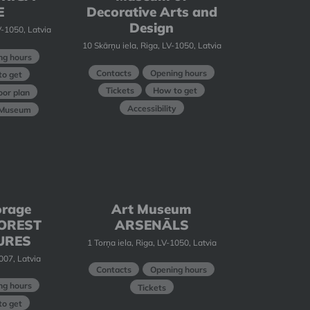
E
Decorative Arts and
Design
-1050, Latvia
10 Skārņu iela, Riga, LV-1050, Latvia
ng hours
Contacts
Opening hours
o get
Tickets
How to get
oor plan
Accessibility
t Museum
orage
Art Museum
 FOREST
ARSENĀLS
URES
1 Torņa iela, Riga, LV-1050, Latvia
1007, Latvia
Contacts
Opening hours
ng hours
Tickets
o get