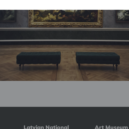
Latvian National
Art Museum