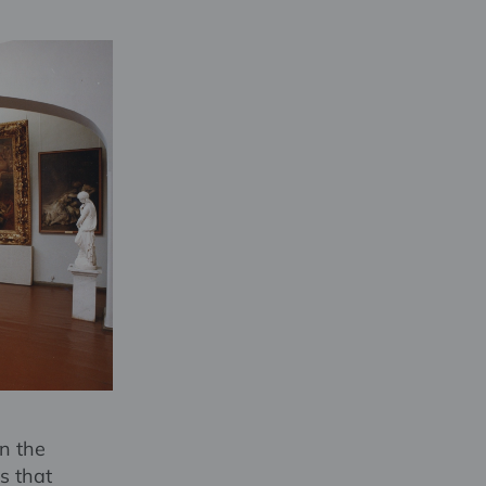
n the
s that