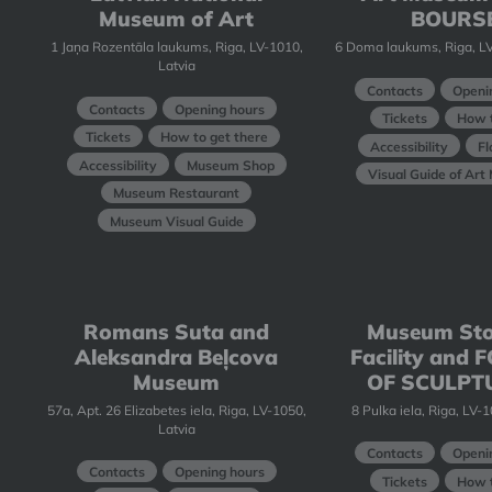
Museum of Art
BOURS
1 Jaņa Rozentāla laukums, Riga, LV-1010,
6 Doma laukums, Riga, LV
Latvia
Contacts
Openi
Contacts
Opening hours
Tickets
How t
Tickets
How to get there
Accessibility
Fl
Accessibility
Museum Shop
Visual Guide of Ar
Museum Restaurant
Museum Visual Guide
Romans Suta and
Museum St
Aleksandra Beļcova
Facility and
Museum
OF SCULPT
57a, Apt. 26 Elizabetes iela, Riga, LV-1050,
8 Pulka iela, Riga, LV-
Latvia
Contacts
Openi
Contacts
Opening hours
Tickets
How t