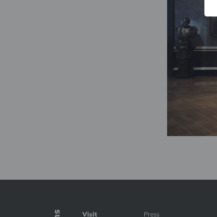
Visit
Press