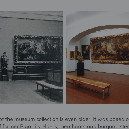
of the museum collection is even older. It was based o
of former Riga city elders, merchants and burgomaster