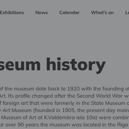
Exhibitions
News
Calendar
What's on
L
eum history
of the museum date back to 1920 with the founding of
rt. Its profile changed after the Second World War 
of foreign art that were formerly in the State Museum 
y Art Museum (founded in 1905, the present day main 
l Museum of Art at K.Valdemāra iela 10a) were combi
 For over 90 years the museum was located in the Riga 