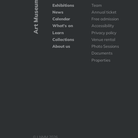
Art Museums
Exhibitions
Team
News
Annual ticket
Calendar
Free admission
What's on
Accessibility
Learn
Privacy policy
Collections
Venue rental
About us
Photo Sessions
Documents
Properties
© LNMM 2026.