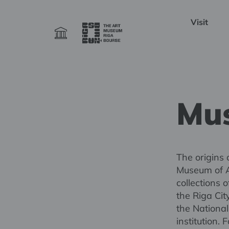
Visit
Mus
The origins 
Museum of A
collections 
the Riga Cit
the Nationa
institution.