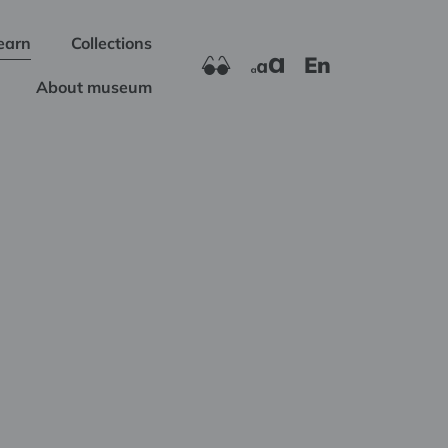
earn
Collections
En
About museum