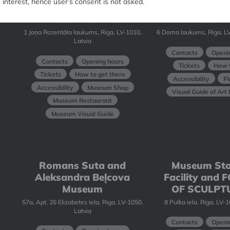
interest, hence user’s consent is not asked.
Latvian National
Art Museum
Museum of Art
BOURS
1 Jaņa Rozentāla laukums, Riga, LV-1010,
6 Doma laukums, Riga, LV
Latvia
Contacts
Openi
Contacts
Opening hours
Tickets
How t
Tickets
How to get there
Accessibility
Fl
Accessibility
Museum Shop
Visual Guide of Ar
Museum Restaurant
Museum Visual Guide
Romans Suta and
Museum St
Aleksandra Beļcova
Facility and
Museum
OF SCULPT
57a, Apt. 26 Elizabetes iela, Riga, LV-1050,
8 Pulka iela, Riga, LV-
Latvia
Contacts
Openi