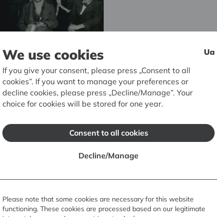
We use cookies
Ua
If you give your consent, please press „Consent to all
cookies”. If you want to manage your preferences or
decline cookies, please press „Decline/Manage”. Your
choice for cookies will be stored for one year.
um
Consent to all cookies
 Museum
Decline/Manage
Please note that some cookies are necessary for this website
functioning. These cookies are processed based on our legitimate