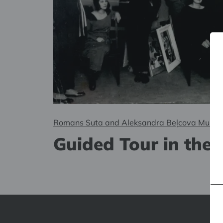
Romans Suta and Aleksandra Beļcova Muse
Guided Tour in the