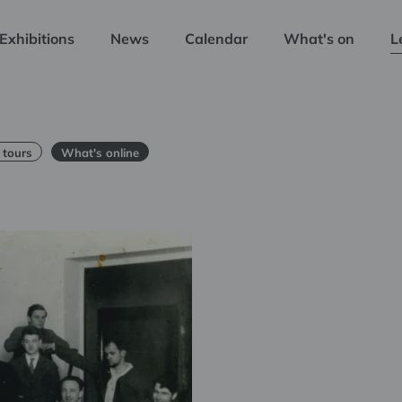
Exhibitions
News
Calendar
What's on
L
 tours
What's online