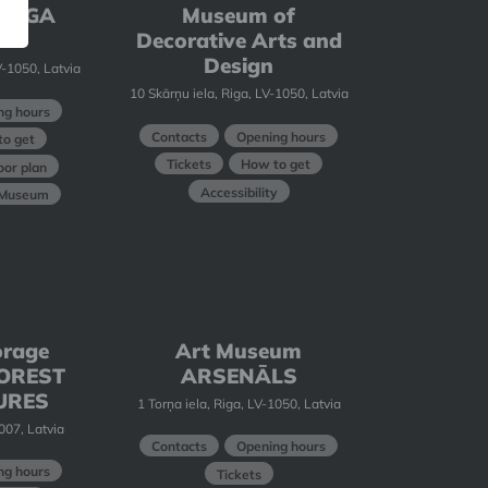
 RIGA
Museum of
E
Decorative Arts and
Design
-1050, Latvia
10 Skārņu iela, Riga, LV-1050, Latvia
ng hours
Contacts
Opening hours
o get
Tickets
How to get
oor plan
Accessibility
t Museum
orage
Art Museum
 FOREST
ARSENĀLS
URES
1 Torņa iela, Riga, LV-1050, Latvia
1007, Latvia
Contacts
Opening hours
ng hours
Tickets