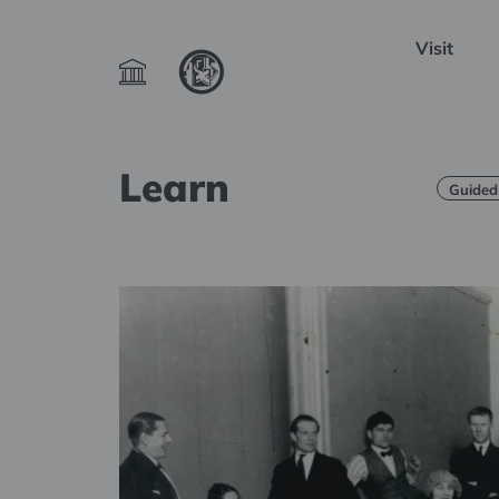
Visit
Learn
Guided