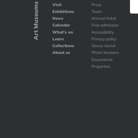
Art Museums
Visit
Press
Exhibitions
Team
News
Annual ticket
Calendar
Free admission
What's on
Accessibility
Learn
Privacy policy
Collections
Venue rental
About us
Photo Sessions
Documents
Properties