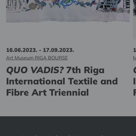
16.06.2023. - 17.09.2023.
1
Art Museum RIGA BOURSE
M
QUO VADIS?
7th Riga
International Textile and
Fibre Art Triennial