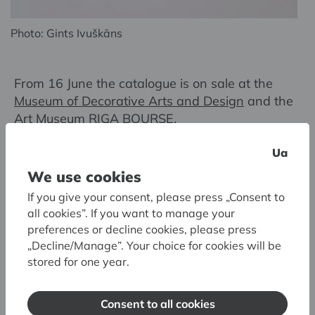
Photo: Gints Ivuškāns
From 16 June the catalogue is on sale at the
Museum of Decorative Arts and Design
and the
Art Museum RIGA BOURSE
.
Ua
Compiler of the catalogue:
Velta Raudzepa
We use cookies
Editor of the publication:
Anete Piņķe
If you give your consent, please press „Consent to
Book designer:
Juris Petraškevičs
all cookies”. If you want to manage your
Latvian National Museum of Art, Riga, 2023
preferences or decline cookies, please press
„Decline/Manage”. Your choice for cookies will be
stored for one year.
Consent to all cookies