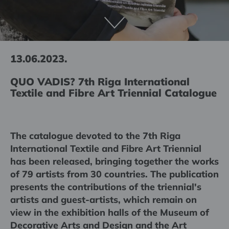
13.06.2023.
QUO VADIS? 7th Riga International
Textile and Fibre Art Triennial Catalogue
The catalogue devoted to the 7th Riga
International Textile and Fibre Art Triennial
has been released, bringing together the works
of 79 artists from 30 countries. The publication
presents the contributions of the triennial's
artists and guest-artists, which remain on
view in the exhibition halls of the Museum of
Decorative Arts and Design and the Art