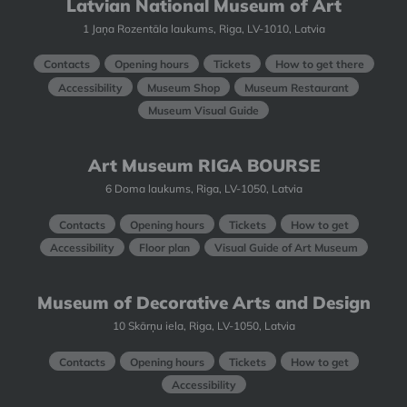
Latvian National Museum of Art
1 Jaņa Rozentāla laukums, Riga, LV-1010, Latvia
Contacts
Opening hours
Tickets
How to get there
Accessibility
Museum Shop
Museum Restaurant
Museum Visual Guide
Art Museum RIGA BOURSE
6 Doma laukums, Riga, LV-1050, Latvia
Contacts
Opening hours
Tickets
How to get
Accessibility
Floor plan
Visual Guide of Art Museum
Museum of Decorative Arts and Design
10 Skārņu iela, Riga, LV-1050, Latvia
Contacts
Opening hours
Tickets
How to get
Accessibility