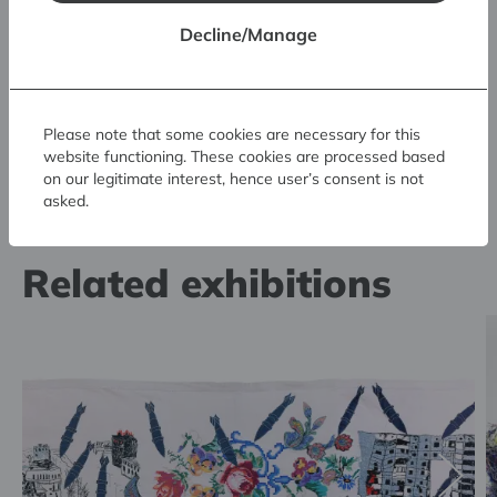
Decline/Manage
Please note that some cookies are necessary for this
website functioning. These cookies are processed based
on our legitimate interest, hence user’s consent is not
asked.
Related exhibitions