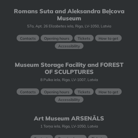
Romans Suta and Aleksandra Beļcova
Museum
57a, Apt. 26 Elizabetes iela, Riga, LV-1050, Latvia
Contacts
Opening hours
Tickets
How to get
Accessibility
Museum Storage Facility and FOREST
OF SCULPTURES
8 Pulka iela, Riga, LV-1007, Latvia
Contacts
Opening hours
Tickets
How to get
Accessibility
Art Museum ARSENĀLS
1 Torņa iela, Riga, LV-1050, Latvia