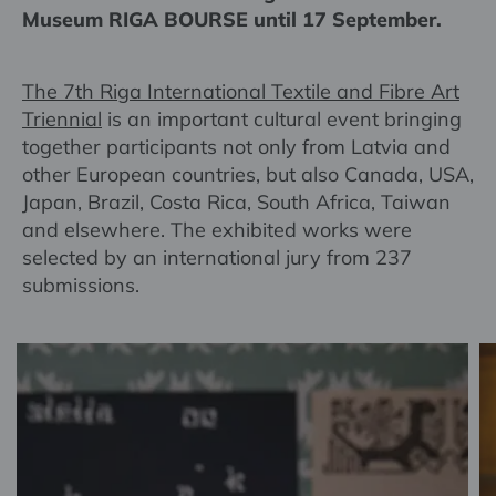
Museum RIGA BOURSE until 17 September.
The 7th Riga International Textile and Fibre Art
Triennial
is an important cultural event bringing
together participants not only from Latvia and
other European countries, but also Canada, USA,
Japan, Brazil, Costa Rica, South Africa, Taiwan
and elsewhere. The exhibited works were
selected by an international jury from 237
submissions.