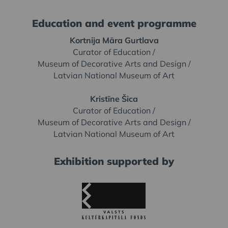
Education and event programme
Kortnija Māra Gurtlava
Curator of Education /
Museum of Decorative Arts and Design /
Latvian National Museum of Art
Kristīne Šica
Curator of Education /
Museum of Decorative Arts and Design /
Latvian National Museum of Art
Exhibition supported by