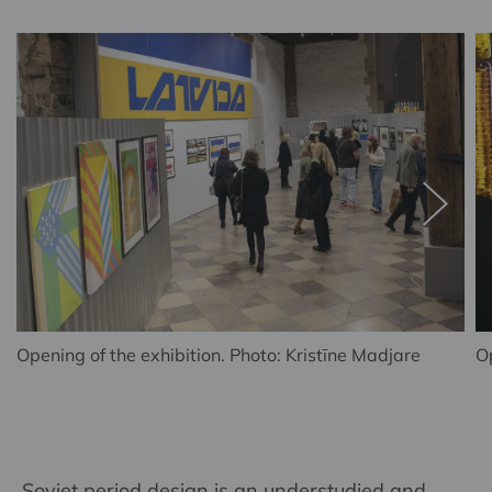
Opening of the exhibition. Photo: Kristīne Madjare
Op
Soviet period design is an understudied and