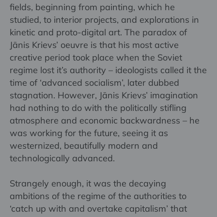
fields, beginning from painting, which he
studied, to interior projects, and explorations in
kinetic and proto-digital art. The paradox of
Jānis Krievs’ oeuvre is that his most active
creative period took place when the Soviet
regime lost it’s authority – ideologists called it the
time of ‘advanced socialism’, later dubbed
stagnation. However, Jānis Krievs’ imagination
had nothing to do with the politically stifling
atmosphere and economic backwardness – he
was working for the future, seeing it as
westernized, beautifully modern and
technologically advanced.
Strangely enough, it was the decaying
ambitions of the regime of the authorities to
‘catch up with and overtake capitalism’ that