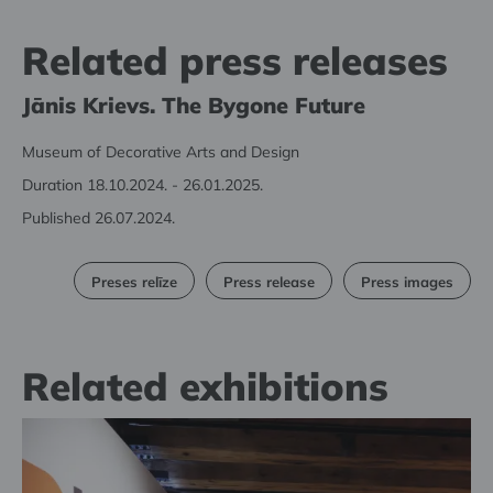
Related press releases
Jānis Krievs. The Bygone Future
Museum of Decorative Arts and Design
Duration 18.10.2024. - 26.01.2025.
Published 26.07.2024.
Preses relīze
Press release
Press images
Related exhibitions