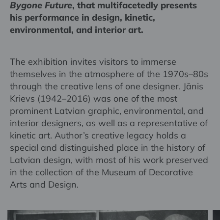
Bygone Future
, that multifacetedly presents
his performance in design, kinetic,
environmental, and interior art.
The exhibition invites visitors to immerse
themselves in the atmosphere of the 1970s–80s
through the creative lens of one designer. Jānis
Krievs (1942–2016) was one of the most
prominent Latvian graphic, environmental, and
interior designers, as well as a representative of
kinetic art. Author’s creative legacy holds a
special and distinguished place in the history of
Latvian design, with most of his work preserved
in the collection of the Museum of Decorative
Arts and Design.