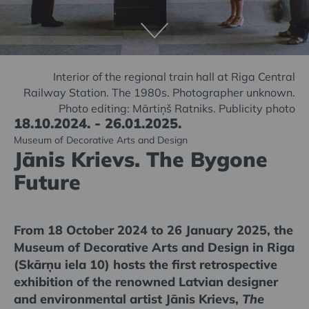
Interior of the regional train hall at Riga Central
Railway Station. The 1980s. Photographer unknown.
Photo editing: Mārtiņš Ratniks. Publicity photo
18.10.2024. - 26.01.2025.
Museum of Decorative Arts and Design
Jānis Krievs. The Bygone
Future
From 18 October 2024 to 26 January 2025, the
Museum of Decorative Arts and Design in Riga
(Skārņu iela 10) hosts the first retrospective
exhibition of the renowned Latvian designer
and environmental artist Jānis Krievs,
The