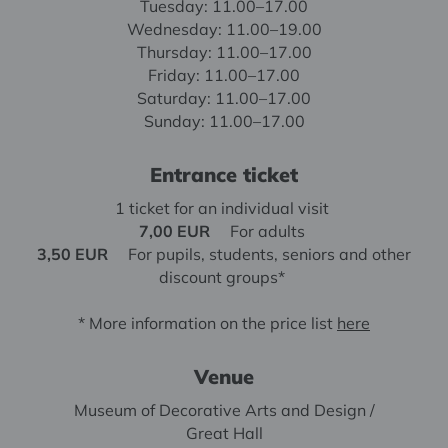
Tuesday: 11.00–17.00
Wednesday: 11.00–19.00
Thursday: 11.00–17.00
Friday: 11.00–17.00
Saturday: 11.00–17.00
Sunday: 11.00–17.00
Entrance ticket
1 ticket for an individual visit
7,00 EUR
For adults
3,50 EUR
For pupils, students, seniors and other
discount groups*
* More information on the price list
here
Venue
Museum of Decorative Arts and Design /
Great Hall