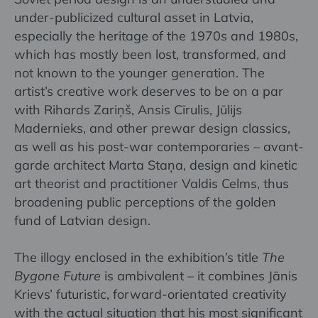
under-publicized cultural asset in Latvia,
especially the heritage of the 1970s and 1980s,
which has mostly been lost, transformed, and
not known to the younger generation. The
artist’s creative work deserves to be on a par
with Rihards Zariņš, Ansis Cīrulis, Jūlijs
Madernieks, and other prewar design classics,
as well as his post-war contemporaries – avant-
garde architect Marta Staņa, design and kinetic
art theorist and practitioner Valdis Celms, thus
broadening public perceptions of the golden
fund of Latvian design.
The illogy enclosed in the exhibition’s title
The
Bygone Future
is ambivalent – it combines Jānis
Krievs’ futuristic, forward-orientated creativity
with the actual situation that his most significant