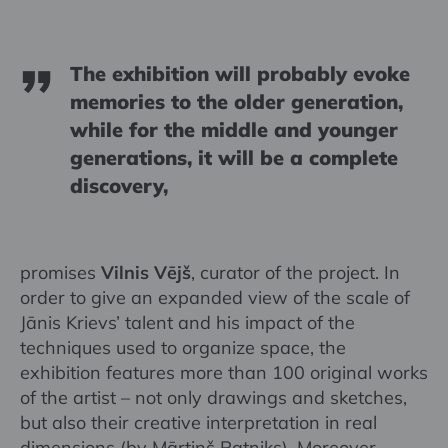
The exhibition will probably evoke
memories to the older generation,
while for the middle and younger
generations, it will be a complete
discovery,
promises
Vilnis Vējš
, curator of the project. In
order to give an expanded view of the scale of
Jānis Krievs’ talent and his impact of the
techniques used to organize space, the
exhibition features more than 100 original works
of the artist – not only drawings and sketches,
but also their creative interpretation in real
dimensions (by Mārtiņš Ratniks). Moreover,