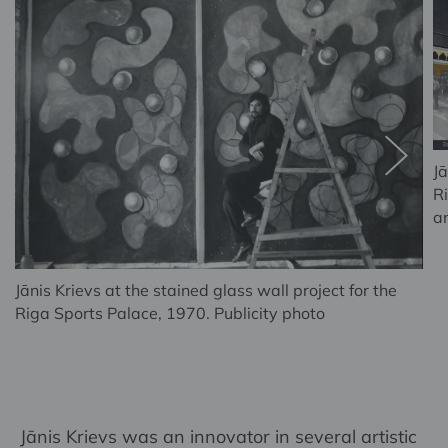
Jā
R
a
Jānis Krievs at the stained glass wall project for the
Riga Sports Palace, 1970. Publicity photo
Jānis Krievs was an innovator in several artistic