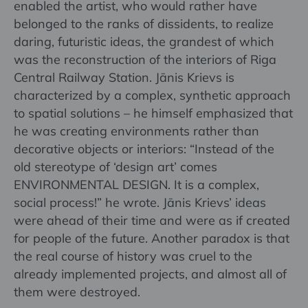
enabled the artist, who would rather have
belonged to the ranks of dissidents, to realize
daring, futuristic ideas, the grandest of which
was the reconstruction of the interiors of Riga
Central Railway Station. Jānis Krievs is
characterized by a complex, synthetic approach
to spatial solutions – he himself emphasized that
he was creating environments rather than
decorative objects or interiors: “Instead of the
old stereotype of ‘design art’ comes
ENVIRONMENTAL DESIGN. It is a complex,
social process!” he wrote. Jānis Krievs’ ideas
were ahead of their time and were as if created
for people of the future. Another paradox is that
the real course of history was cruel to the
already implemented projects, and almost all of
them were destroyed.