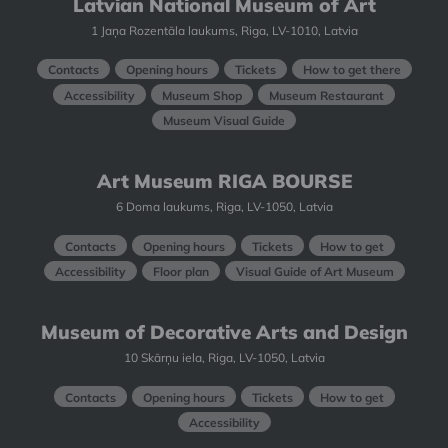
Latvian National Museum of Art
1 Jaņa Rozentāla laukums, Riga, LV-1010, Latvia
Contacts
Opening hours
Tickets
How to get there
Accessibility
Museum Shop
Museum Restaurant
Museum Visual Guide
Art Museum RIGA BOURSE
6 Doma laukums, Riga, LV-1050, Latvia
Contacts
Opening hours
Tickets
How to get
Accessibility
Floor plan
Visual Guide of Art Museum
Museum of Decorative Arts and Design
10 Skārņu iela, Riga, LV-1050, Latvia
Contacts
Opening hours
Tickets
How to get
Accessibility