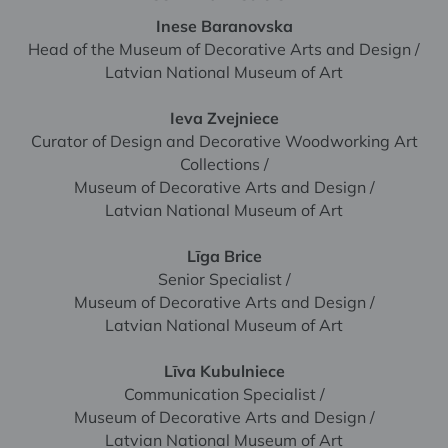
Inese Baranovska
Head of the Museum of Decorative Arts and Design /
Latvian National Museum of Art
Ieva Zvejniece
Curator of Design and Decorative Woodworking Art
Collections /
Museum of Decorative Arts and Design /
Latvian National Museum of Art
Līga Brice
Senior Specialist /
Museum of Decorative Arts and Design /
Latvian National Museum of Art
Līva Kubulniece
Communication Specialist /
Museum of Decorative Arts and Design /
Latvian National Museum of Art