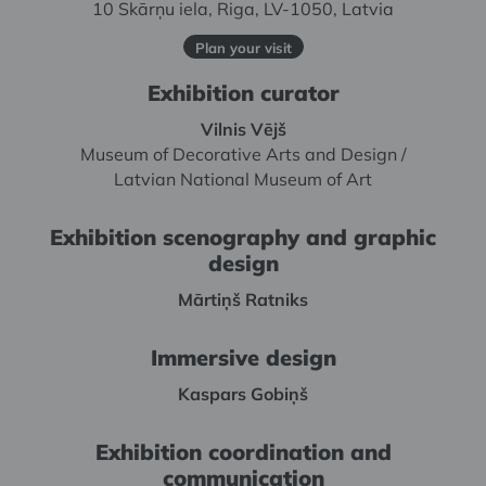
10 Skārņu iela, Riga, LV-1050, Latvia
Plan your visit
Exhibition curator
Vilnis Vējš
Museum of Decorative Arts and Design /
Latvian National Museum of Art
Exhibition scenography and graphic
design
Mārtiņš Ratniks
Immersive design
Kaspars Gobiņš
Exhibition coordination and
communication