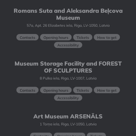
Romans Suta and Aleksandra Beļcova
Museum
57a, Apt. 26 Elizabetes iela, Riga, LV-1050, Latvia
Contacts
Opening hours
Tickets
How to get
Accessibility
Museum Storage Facility and FOREST
OF SCULPTURES
8 Pulka iela, Riga, LV-1007, Latvia
Contacts
Opening hours
Tickets
How to get
Accessibility
Art Museum ARSENĀLS
1 Torņa iela, Riga, LV-1050, Latvia