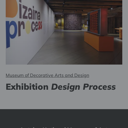
Museum of Decorative Arts and Design
Exhibition
Design Process