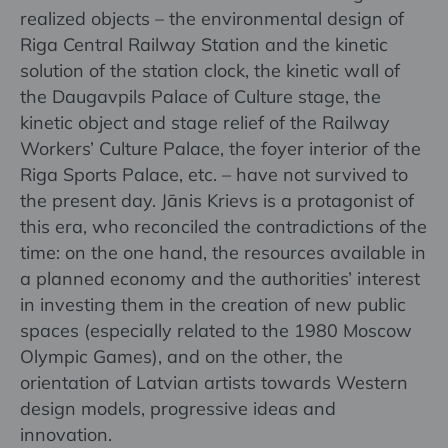
realized objects – the environmental design of
Riga Central Railway Station and the kinetic
solution of the station clock, the kinetic wall of
the Daugavpils Palace of Culture stage, the
kinetic object and stage relief of the Railway
Workers’ Culture Palace, the foyer interior of the
Riga Sports Palace, etc. – have not survived to
the present day. Jānis Krievs is a protagonist of
this era, who reconciled the contradictions of the
time: on the one hand, the resources available in
a planned economy and the authorities’ interest
in investing them in the creation of new public
spaces (especially related to the 1980 Moscow
Olympic Games), and on the other, the
orientation of Latvian artists towards Western
design models, progressive ideas and
innovation.