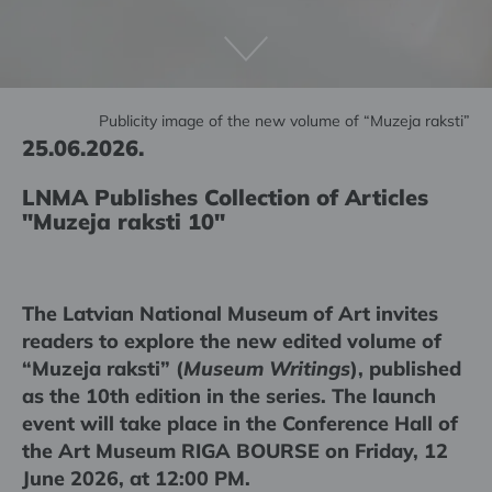
Publicity image of the new volume of “Muzeja raksti”
25.06.2026.
LNMA Publishes Collection of Articles
"Muzeja raksti 10"
The Latvian National Museum of Art invites
readers to explore the new edited volume of
“Muzeja raksti” (
Museum Writings
), published
as the 10th edition in the series. The launch
event will take place in the Conference Hall of
the Art Museum RIGA BOURSE on Friday, 12
June 2026, at 12:00 PM.