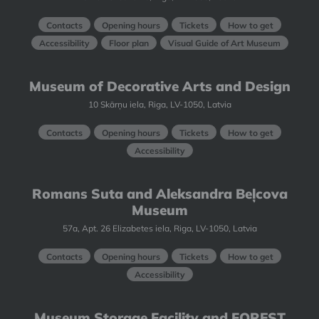
Contacts
Opening hours
Tickets
How to get
Accessibility
Floor plan
Visual Guide of Art Museum
Museum of Decorative Arts and Design
10 Skārņu iela, Riga, LV-1050, Latvia
Contacts
Opening hours
Tickets
How to get
Accessibility
Romans Suta and Aleksandra Beļcova
Museum
57a, Apt. 26 Elizabetes iela, Riga, LV-1050, Latvia
Contacts
Opening hours
Tickets
How to get
Accessibility
Museum Storage Facility and FOREST