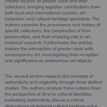
volume focuses on plaster casts and their
collections, bringing together contributions from
both local and international curators, art
historians, and cultural heritage specialists. The
authors examine the provenance and history of
specific collections, the complexities of their
preservation, and their enduring role in art-
historical research. Furthermore, the articles
explore the intersection of plaster casts with
contemporary art, investigating their reception
and significance as autonomous art objects.
The second section explores the concepts of
authenticity and originality through three distinct
studies. The authors analyze these notions from
the perspective of diverse cultural identities,
evaluating authenticity also as a critical
determinant of material cultural heritage value.