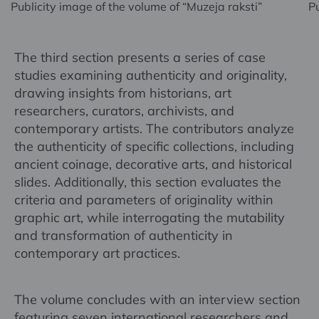
Publicity image of the volume of “Muzeja raksti”
Pu
The third section presents a series of case
studies examining authenticity and originality,
drawing insights from historians, art
researchers, curators, archivists, and
contemporary artists. The contributors analyze
the authenticity of specific collections, including
ancient coinage, decorative arts, and historical
slides. Additionally, this section evaluates the
criteria and parameters of originality within
graphic art, while interrogating the mutability
and transformation of authenticity in
contemporary art practices.
The volume concludes with an interview section
featuring seven international researchers and