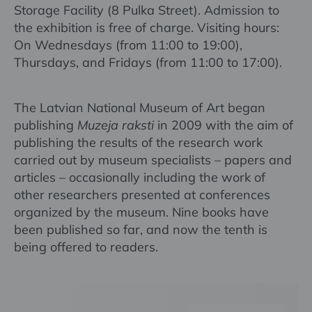
Storage Facility (8 Pulka Street). Admission to
the exhibition is free of charge. Visiting hours:
On Wednesdays (from 11:00 to 19:00),
Thursdays, and Fridays (from 11:00 to 17:00).
The Latvian National Museum of Art began
publishing
Muzeja raksti
in 2009 with the aim of
publishing the results of the research work
carried out by museum specialists – papers and
articles – occasionally including the work of
other researchers presented at conferences
organized by the museum. Nine books have
been published so far, and now the tenth is
being offered to readers.