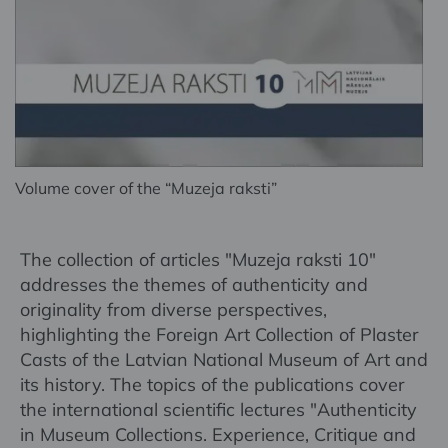
Volume cover of the “Muzeja raksti”
The collection of articles "Muzeja raksti 10"
addresses the themes of authenticity and
originality from diverse perspectives,
highlighting the Foreign Art Collection of Plaster
Casts of the Latvian National Museum of Art and
its history. The topics of the publications cover
the international scientific lectures "Authenticity
in Museum Collections. Experience, Critique and