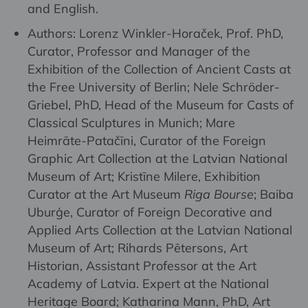
and English.
Authors: Lorenz Winkler-Horaček, Prof. PhD,
Curator, Professor and Manager of the
Exhibition of the Collection of Ancient Casts at
the Free University of Berlin; Nele Schröder-
Griebel, PhD, Head of the Museum for Casts of
Classical Sculptures in Munich; Mare
Heimrāte-Patačīni, Curator of the Foreign
Graphic Art Collection at the Latvian National
Museum of Art; Kristīne Milere, Exhibition
Curator at the Art Museum
Riga Bourse
; Baiba
Uburģe, Curator of Foreign Decorative and
Applied Arts Collection at the Latvian National
Museum of Art; Rihards Pētersons, Art
Historian, Assistant Professor at the Art
Academy of Latvia. Expert at the National
Heritage Board; Katharina Mann, PhD, Art