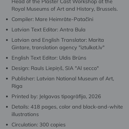
Head of the Plaster Cast Workshop at the
Royal Museums of Art and History, Brussels.
Compiler: Mare Heimrāte-Patačīni
Latvian Text Editor: Antra Bula
Latvian and English Translator: Marita
Gintare, translation agency "iztulkot.lv"
English Text Editor: Uldis Brūns
Design: Rauls Liepiņš, SIA "Al secco"
Publisher: Latvian National Museum of Art,
Riga
Printed by: Jelgavas tipogrāfija, 2026
Details: 418 pages, color and black-and-white
illustrations
Circulation: 300 copies