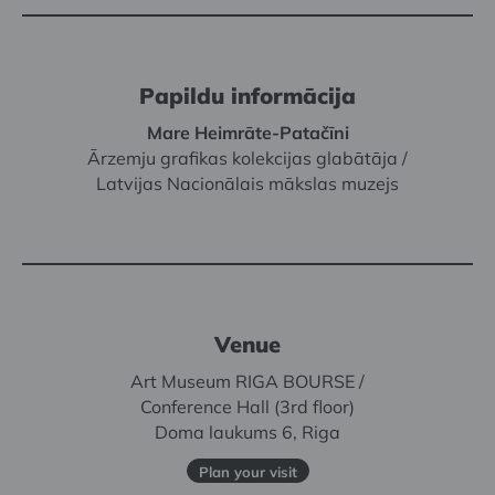
Papildu informācija
Mare Heimrāte-Patačīni
Ārzemju grafikas kolekcijas glabātāja /
Latvijas Nacionālais mākslas muzejs
Venue
Art Museum RIGA BOURSE /
Conference Hall (3rd floor)
Doma laukums 6, Riga
Plan your visit