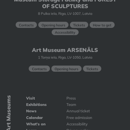
OF SCULPTURES
8 Pulka iela, Riga, LV-1007, Latvia
Contacts
Opening hours
Tickets
How to get
Accessibility
Art Museum ARSENĀLS
1 Torņa iela, Riga, LV-1050, Latvia
Contacts
Opening hours
Tickets
Art Museums
Visit
Press
Exhibitions
Team
News
Annual ticket
Calendar
Free admission
What's on
Accessibility