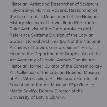
Historian, Artist and Researcher of Sculpture
Polychromy; Mārtiņš Vāveris, Researcher at
the Numismatics Department of the National
History Museum of Latvia; Ilana Pārstrauta,
Chief Archivist of the Fund Analytics and
Reference Systems Division of the Latvian
State Historical Archives (part of the National
Archives of Latvia); Guntars Sietiņš, Prof.,
Head of the Department of Graphic Art at the
Art Academy of Latvia; Astrīda Rogule, Art
Historian, former Curator of the Contemporary
Art Collection of the Latvian National Museum
of Art; Vita Ozoliņa, Art Historian, Curator of
Education at the Art Museum
Riga Bourse
;
Mārīte Saviča, Deputy Director of the
University of Latvia Library.