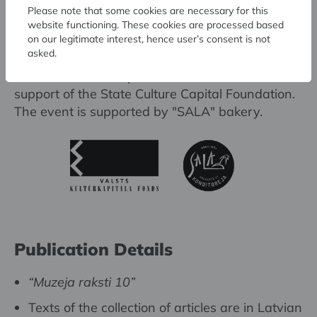
Please note that some cookies are necessary for this
website functioning. These cookies are processed based
on our legitimate interest, hence user’s consent is not
asked.
The collection was published with the financial
support of the State Culture Capital Foundation.
The event is supported by "SALA" bakery.
Publication Details
“Muzeja raksti 10”
Texts of the collection of articles are in Latvian