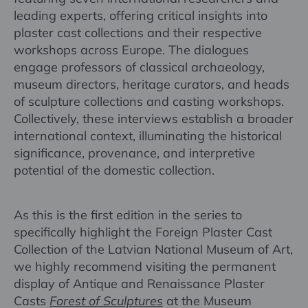
leading experts, offering critical insights into
plaster cast collections and their respective
workshops across Europe. The dialogues
engage professors of classical archaeology,
museum directors, heritage curators, and heads
of sculpture collections and casting workshops.
Collectively, these interviews establish a broader
international context, illuminating the historical
significance, provenance, and interpretive
potential of the domestic collection.
As this is the first edition in the series to
specifically highlight the Foreign Plaster Cast
Collection of the Latvian National Museum of Art,
we highly recommend visiting the permanent
display of Antique and Renaissance Plaster
Casts
Forest of Sculptures
at the Museum