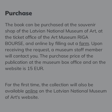
Purchase
The book can be purchased at the souvenir
shop of the Latvian National Museum of Art, at
the ticket office of the Art Museum RIGA
BOURSE, and online by filling out a
form
. Upon
receiving the request, a museum staff member
will contact you. The purchase price of the
publication at the museum box office and on the
website is 15 EUR.
For the first time, the collection will also be
available
online
on the Latvian National Museum
of Art's website.