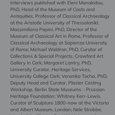
Interviews published with Eleni Manakidou,
PhD, Head of the Museum of Casts and
Antiquities, Professor of Classical Archaeology
at the Aristotle University of Thessaloniki;
Massimiliano Papini, PhD, Director of the
Museum of Classical Art in Rome, Professor of
Classical Archaeology at Sapienza University
of Rome; Michael Waldron, PhD, Curator of
Collections & Special Projects, Crawford Art
Gallery in Cork; Margaret Lantry, PhD,
University Curator, Heritage Services,
University College Cork; Veronika Tocha, PhD,
Deputy Head and Curator, Plaster Casting
Workshop, Berlin State Museums – Prussian
Heritage Foundation; Whitney Kerr-Lewis,
Curator of Sculpture 1800-now at the Victoria
and Albert Museum, London; Nele Strobbe,