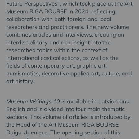
Future Perspectives", which took place at the Art
Museum RIGA BOURSE in 2024, reflecting
collaboration with both foreign and local
researchers and practitioners. The new volume
combines articles and interviews, creating an
interdisciplinary and rich insight into the
researched topics within the context of
international cast collections, as well as the
fields of contemporary art, graphic art,
numismatics, decorative applied art, culture, and
art history.
Museum Writings 10
is available in Latvian and
English and is divided into four main thematic
sections. This volume of articles is introduced by
the Head of the Art Museum RIGA BOURSE
Daiga Upeniece. The opening section of this