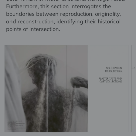
Furthermore, this section interrogates the
boundaries between reproduction, originality,
and reconstruction, identifying their historical
points of intersection.