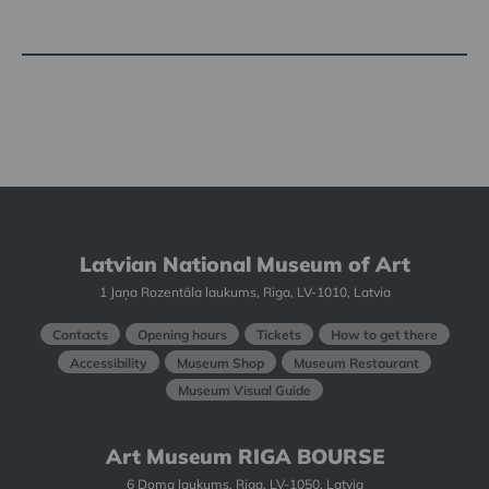
Latvian National Museum of Art
1 Jaņa Rozentāla laukums, Riga, LV-1010, Latvia
Contacts
Opening hours
Tickets
How to get there
Accessibility
Museum Shop
Museum Restaurant
Museum Visual Guide
Art Museum RIGA BOURSE
6 Doma laukums, Riga, LV-1050, Latvia