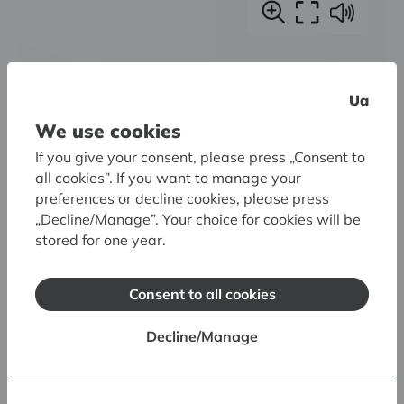
Ua
We use cookies
If you give your consent, please press „Consent to
all cookies”. If you want to manage your
preferences or decline cookies, please press
„Decline/Manage”. Your choice for cookies will be
stored for one year.
Consent to all cookies
Decline/Manage