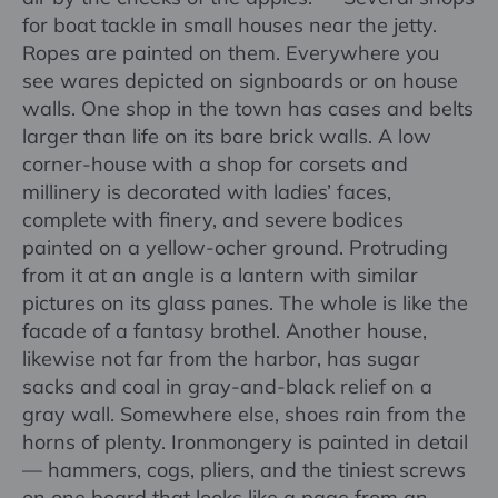
for boat tackle in small houses near the jetty.
Ropes are painted on them. Everywhere you
see wares depicted on signboards or on house
walls. One shop in the town has cases and belts
larger than life on its bare brick walls. A low
corner-house with a shop for corsets and
millinery is decorated with ladies’ faces,
complete with finery, and severe bodices
painted on a yellow-ocher ground. Protruding
from it at an angle is a lantern with similar
pictures on its glass panes. The whole is like the
facade of a fantasy brothel. Another house,
likewise not far from the harbor, has sugar
sacks and coal in gray-and-black relief on a
gray wall. Somewhere else, shoes rain from the
horns of plenty. Ironmongery is painted in detail
— hammers, cogs, pliers, and the tiniest screws
on one board that looks like a page from an