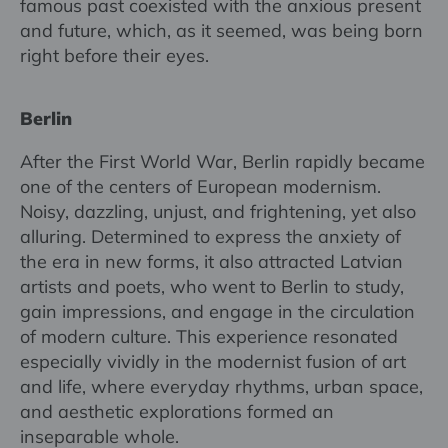
famous past coexisted with the anxious present
and future, which, as it seemed, was being born
right before their eyes.
Berlin
After the First World War, Berlin rapidly became
one of the centers of European modernism.
Noisy, dazzling, unjust, and frightening, yet also
alluring. Determined to express the anxiety of
the era in new forms, it also attracted Latvian
artists and poets, who went to Berlin to study,
gain impressions, and engage in the circulation
of modern culture. This experience resonated
especially vividly in the modernist fusion of art
and life, where everyday rhythms, urban space,
and aesthetic explorations formed an
inseparable whole.