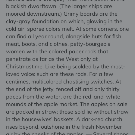
blackish dwarftown. (The larger ships are
moored downstream.) Grimy boards are the
clay-gray foundation on which, glowing in the
cold air, sparse colors melt. At some corners, one
can find all year round, alongside huts for fish,
meat, boots, and clothes, petty-bourgeois
women with the colored paper rods that
penetrate as far as the West only at
Christmastime. Like being scolded by the most-
loved voice: such are these rods. For a few
centimes, multicolored chastising switches. At
the end of the jetty, fenced off and only thirty
paces from the water, are the red-and-white
mounds of the apple market. The apples on sale
are packed in straw; those sold lie without straw
in the housewives’ baskets. A dark-red church
rises beyond, outshone in the fresh November
air by the cheeks of the apples. — Several shops