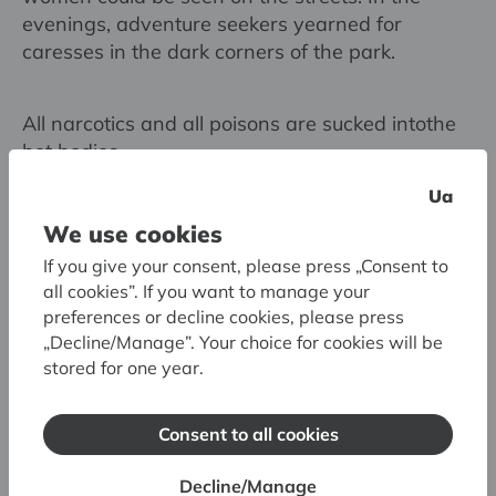
evenings, adventure seekers yearned for
caresses in the dark corners of the park.
All narcotics and all poisons are sucked intothe
hot bodies
like bloodthirsty leeches - and the heart no
Ua
longer avoids
We use cookies
the black darkness — insane desires grow even
to the sky.
If you give your consent, please press „Consent to
Poppies are beautiful for a moment, quickly fall
all cookies”. If you want to manage your
in the wind,
preferences or decline cookies, please press
„Decline/Manage”. Your choice for cookies will be
fearful ones; desires themselves burn in their
stored for one year.
own glow -
ashes remain in the aching grooves of hearts,
they barely
Consent to all cookies
breathe in the twisted, once fragrant yews.
Decline/Manage