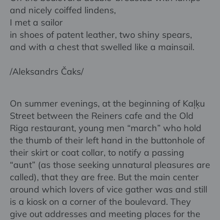
and nicely coiffed lindens,
I met a sailor
in shoes of patent leather, two shiny spears,
and with a chest that swelled like a mainsail.
/Aleksandrs Čaks/
On summer evenings, at the beginning of Kaļķu
Street between the Reiners cafe and the Old
Riga restaurant, young men “march” who hold
the thumb of their left hand in the buttonhole of
their skirt or coat collar, to notify a passing
“aunt” (as those seeking unnatural pleasures are
called), that they are free. But the main center
around which lovers of vice gather was and still
is a kiosk on a corner of the boulevard. They
give out addresses and meeting places for the