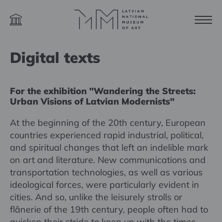
Digital texts
For the exhibition "Wandering the Streets:
Urban Visions of Latvian Modernists"
At the beginning of the 20th century, European
countries experienced rapid industrial, political,
and spiritual changes that left an indelible mark
on art and literature. New communications and
transportation technologies, as well as various
ideological forces, were particularly evident in
cities. And so, unlike the leisurely strolls or
flânerie of the 19th century, people often had to
quicken their stride to keep up with the times.