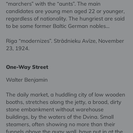
“marchers” with the “aunts”. The main
candidates are young men aged 22 or younger,
regardless of nationality. The hungriest are said
to be some former Baltic German nobles...
Riga “modernizes”. Strādnieku Avīze, November
23, 1924.
One-Way Street
Walter Benjamin
The daily market, a huddling city of low wooden
booths, stretches along the jetty, a broad, dirty
stone embankment without warehouse
buildings, by the waters of the Dvina. Small
steamers, often showing no more than their
funnels above the quay wall, have put in at the