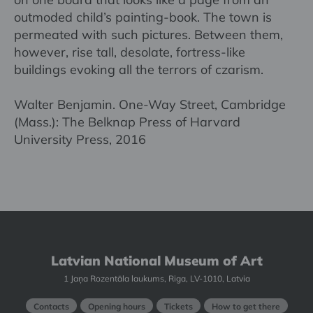
outmoded child’s painting-book. The town is
permeated with such pictures. Between them,
however, rise tall, desolate, fortress-like
buildings evoking all the terrors of czarism.
Walter Benjamin. One-Way Street, Cambridge
(Mass.): The Belknap Press of Harvard
University Press, 2016
Latvian National Museum of Art
1 Jaņa Rozentāla laukums, Riga, LV-1010, Latvia
Contacts
Opening hours
Tickets
How to get there