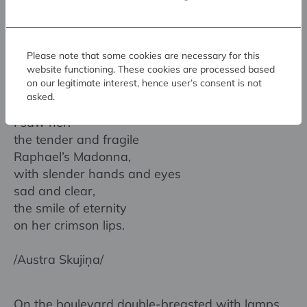
/Lūcija Zamaiča/
Where the boulevards intersect,
Please note that some cookies are necessary for this
where cars and trams rush through the flaming
website functioning. These cookies are processed based
on our legitimate interest, hence user’s consent is not
night
asked.
fast as life —
I saw her:
the tender and fragile
Raphael’s Madonna,
with slender hands and eyes
sad and clear,
the smile of eternity
on her crimson lips.
/Austra Skujiņa/
On the boulevard double-breasted with lamps