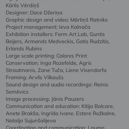
Kārlis Vērdiņš
Designer: Dace Džeriņa
Graphic design and video: Mārtiņš Ratniks
Project management: Ieva Kalnača
Exhibition installers: Form Art Lab, Guntis
Beijers, Armands Medveckis, Gatis Rudzītis,
Erlands Rubins
Large scale printing: Colores Print
Conservation: Inga Rozefelde, Agris
Strautmanis, Zane Tuča, Liene Visendorfa
Framing: Arvils Vilkaušs
Sound design and audio recordings: Reinis
Semēvics
Image processing: Jānis Pauzers
Communication and education: Kitija Balcare,
Anete Brakša, Ingrīda Ivane, Estere Rožkalne,
Natalja Sujunšalijeva
Coordination and communication: Lauma