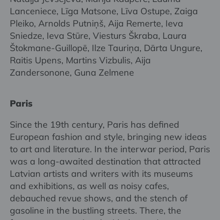
Lanceniece, Līga Matsone, Līva Ostupe, Zaiga
Pleiko, Arnolds Putniņš, Aija Remerte, Ieva
Sniedze, Ieva Stūre, Viesturs Škraba, Laura
Štokmane-Guillopē, Ilze Tauriņa, Dārta Ungure,
Raitis Upens, Martins Vizbulis, Aija
Zandersonone, Guna Zelmene
Paris
Since the 19th century, Paris has defined
European fashion and style, bringing new ideas
to art and literature. In the interwar period, Paris
was a long-awaited destination that attracted
Latvian artists and writers with its museums
and exhibitions, as well as noisy cafes,
debauched revue shows, and the stench of
gasoline in the bustling streets. There, the