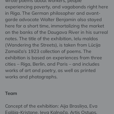
wrote poems about workers, people
experiencing poverty, and vagabonds right here
in Riga. The German philosopher and avant-
garde advocate Walter Benjamin also stayed
here for a short time, immortalizing the market
on the banks of the Daugava River in his surreal
notes. The title of the exhibition, Ielu maldos
(Wandering the Streets), is taken from Lūcija
Zamaiča’s 1923 collection of poems. The
exhibition is based on experiences from three
cities – Riga, Berlin, and Paris – and includes
works of art and poetry, as well as printed
works and photographs.
Team
Concept of the exhibition: Aija Brasliņa, Eva
Eglāja-Kristone, Ieva Kalnača, Artis Ostups,