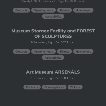
57a, Apt. 26 Elizabetes iela, Riga, LV-1050, Latvia
Contacts
Opening hours
Tickets
How to get
Accessibility
Museum Storage Facility and FOREST
OF SCULPTURES
8 Pulka iela, Riga, LV-1007, Latvia
Contacts
Opening hours
Tickets
How to get
Accessibility
Art Museum ARSENĀLS
1 Torņa iela, Riga, LV-1050, Latvia
Contacts
Opening hours
Tickets