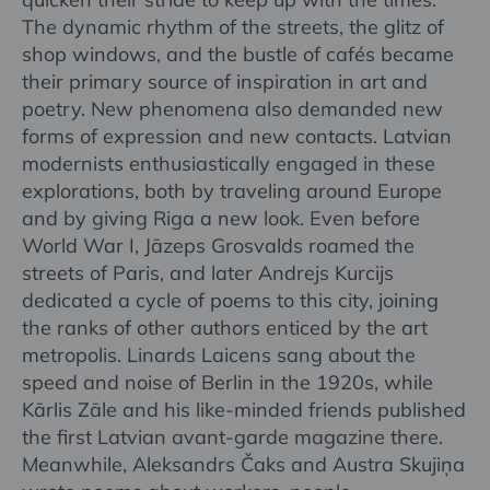
The dynamic rhythm of the streets, the glitz of
shop windows, and the bustle of cafés became
their primary source of inspiration in art and
poetry. New phenomena also demanded new
forms of expression and new contacts. Latvian
modernists enthusiastically engaged in these
explorations, both by traveling around Europe
and by giving Riga a new look. Even before
World War I, Jāzeps Grosvalds roamed the
streets of Paris, and later Andrejs Kurcijs
dedicated a cycle of poems to this city, joining
the ranks of other authors enticed by the art
metropolis. Linards Laicens sang about the
speed and noise of Berlin in the 1920s, while
Kārlis Zāle and his like-minded friends published
the first Latvian avant-garde magazine there.
Meanwhile, Aleksandrs Čaks and Austra Skujiņa