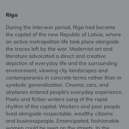
Riga
During the interwar period, Riga had become
the capital of the new Republic of Latvia, where
an active metropolitan life took place alongside
the traces left by the war. Modernist art and
literature advocated a direct and creative
depiction of everyday life and the surrounding
environment, viewing city landscapes and
contemporaries in concrete terms rather than in
symbolic generalization. Cinema, cars, and
airplanes entered people’s everyday experience.
Poets and fiction writers sang of the rapid
rhythm of the capital. Workers and poor people
lived alongside respectable, wealthy citizens
and businesspeople. Emancipated, fashionable
women could be seen on the streets. In the