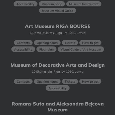
Accessibility
Museum Shop
Museum Restaurant
Museum Visual Guide
Art Museum RIGA BOURSE
6 Doma laukums, Riga, LV-1050, Latvia
Contacts
Opening hours
Tickets
How to get
Accessibility
Floor plan
Visual Guide of Art Museum
Museum of Decorative Arts and Design
10 Skārņu iela, Riga, LV-1050, Latvia
Contacts
Opening hours
Tickets
How to get
Accessibility
Romans Suta and Aleksandra Beļcova
Museum