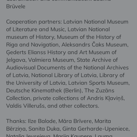
Brūvele
Cooperation partners: Latvian National Museum
of Literature and Music, Latvian National
museum of History, Museum of the History of
Riga and Navigation, Aleksandrs Čaks Museum,
Ģederts Elianss History and Art Museum of
Jelgava, Valmiera Museum, State Archive of
Audiovisual Documents of the National Archives
of Latvia, National Library of Latvia, Library of
the University of Latvia, Latvian Sports Museum,
Deutsche Kinemathek (Berlin), The Zuzāns
Collection, private collections of Andris Kļaviņš,
Valdis Villerušs, and other collectors.
Thanks: Ilze Balode, Māra Brīvere, Marita
Bērziņa, Sanita Duka, Ginta Gerharde-Upeniece,
Nataļja Jevsejeva, Marija Kaupere, Lauma