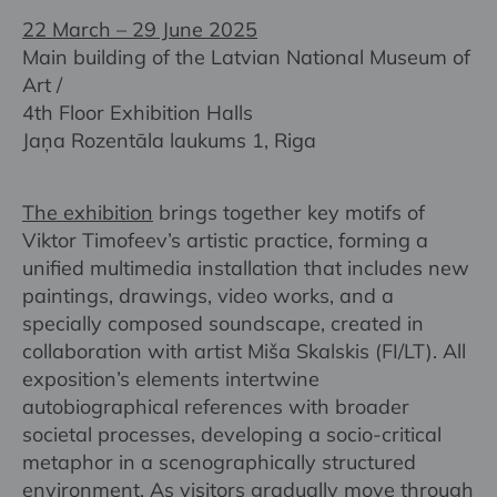
22 March – 29 June 2025
Main building of the Latvian National Museum of
Art /
4th Floor Exhibition Halls
Jaņa Rozentāla laukums 1, Riga
The exhibition
brings together key motifs of
Viktor Timofeev’s artistic practice, forming a
unified multimedia installation that includes new
paintings, drawings, video works, and a
specially composed soundscape, created in
collaboration with artist Miša Skalskis (FI/LT). All
exposition’s elements intertwine
autobiographical references with broader
societal processes, developing a socio-critical
metaphor in a scenographically structured
environment. As visitors gradually move through