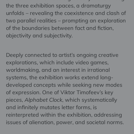
the three exhibition spaces, a dramaturgy
unfolds – revealing the coexistence and clash of
two parallel realities – prompting an exploration
of the boundaries between fact and fiction,
objectivity and subjectivity.
Deeply connected to artist’s ongoing creative
explorations, which include video games,
worldmaking, and an interest in irrational
systems, the exhibition works extend long-
developed concepts while seeking new modes
of expression. One of Viktor Timofeev’s key
pieces,
Alphabet Clock
, which systematically
and infinitely mutates letter forms, is
reinterpreted within the exhibition, addressing
issues of alienation, power, and societal norms.