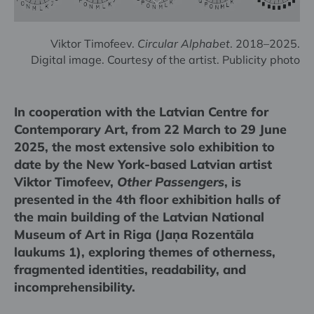
Viktor Timofeev.
Circular Alphabet
. 2018–2025.
Digital image. Courtesy of the artist. Publicity photo
In cooperation with the Latvian Centre for
Contemporary Art, from 22 March to 29 June
2025, the most extensive solo exhibition to
date by the New York-based Latvian artist
Viktor Timofeev,
Other Passengers
, is
presented in the 4th floor exhibition halls of
the main building of the Latvian National
Museum of Art in Riga (Jaņa Rozentāla
laukums 1), exploring themes of otherness,
fragmented identities, readability, and
incomprehensibility.