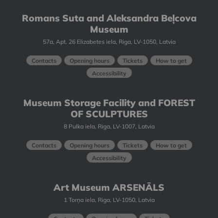
Romans Suta and Aleksandra Beļcova
Museum
57a, Apt. 26 Elizabetes iela, Riga, LV-1050, Latvia
Contacts
Opening hours
Tickets
How to get
Accessibility
Museum Storage Facility and FOREST
OF SCULPTURES
8 Pulka iela, Riga, LV-1007, Latvia
Contacts
Opening hours
Tickets
How to get
Accessibility
Art Museum ARSENĀLS
1 Torņa iela, Riga, LV-1050, Latvia