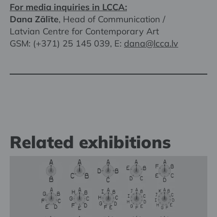
For media inquiries in LCCA:
Dana Zālīte
, Head of Communication /
Latvian Centre for Contemporary Art
GSM: (+371) 25 145 039, E:
dana@lcca.lv
Related exhibitions