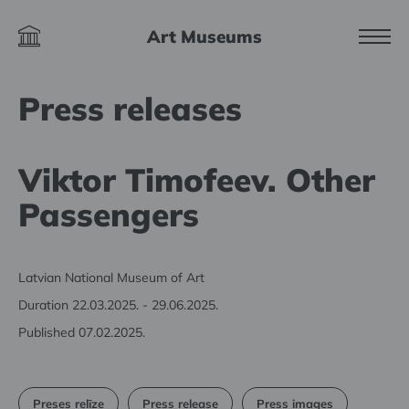
Art Museums
Press releases
Viktor Timofeev. Other
Passengers
Latvian National Museum of Art
Duration 22.03.2025. - 29.06.2025.
Published 07.02.2025.
Preses relīze
Press release
Press images