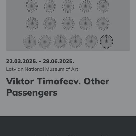
22.03.2025. - 29.06.2025.
Latvian National Museum of Art
Viktor Timofeev. Other
Passengers