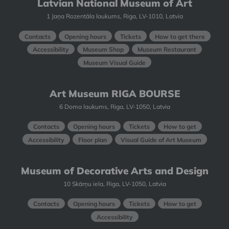
Latvian National Museum of Art
1 Jaņa Rozentāla laukums, Riga, LV-1010, Latvia
Contacts
Opening hours
Tickets
How to get there
Accessibility
Museum Shop
Museum Restaurant
Museum Visual Guide
Art Museum RIGA BOURSE
6 Doma laukums, Riga, LV-1050, Latvia
Contacts
Opening hours
Tickets
How to get
Accessibility
Floor plan
Visual Guide of Art Museum
Museum of Decorative Arts and Design
10 Skārņu iela, Riga, LV-1050, Latvia
Contacts
Opening hours
Tickets
How to get
Accessibility