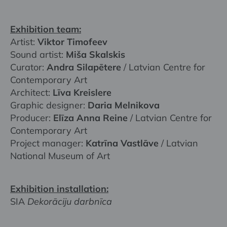
Exhibition team:
Artist:
Viktor Timofeev
Sound artist:
Miša Skalskis
Curator:
Andra Silapētere
/ Latvian Centre for
Contemporary Art
Architect:
Līva Kreislere
Graphic designer:
Daria Melnikova
Producer:
Elīza Anna Reine
/ Latvian Centre for
Contemporary Art
Project manager:
Katrīna Vastlāve
/ Latvian
National Museum of Art
Exhibition installation:
SIA
Dekorāciju darbnīca