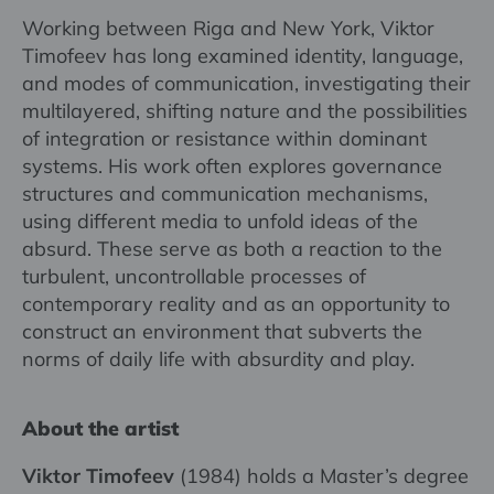
Working between Riga and New York, Viktor
Timofeev has long examined identity, language,
and modes of communication, investigating their
multilayered, shifting nature and the possibilities
of integration or resistance within dominant
systems. His work often explores governance
structures and communication mechanisms,
using different media to unfold ideas of the
absurd. These serve as both a reaction to the
turbulent, uncontrollable processes of
contemporary reality and as an opportunity to
construct an environment that subverts the
norms of daily life with absurdity and play.
About the artist
Viktor Timofeev
(1984) holds a Master’s degree