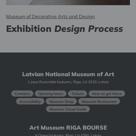
Museum of Decorative Arts and Design
Exhibition
Design Process
Latvian National Museum of Art
1 Jaņa Rozentāla laukums, Riga, LV-1010, Latvia
Contacts
Opening hours
Tickets
How to get there
Accessibility
Museum Shop
Museum Restaurant
Museum Visual Guide
Art Museum RIGA BOURSE
6 Doma laukums, Riga, LV-1050, Latvia