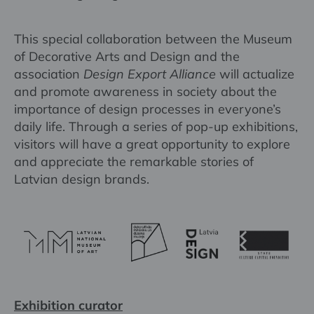
This special collaboration between the Museum
of Decorative Arts and Design and the
association
Design Export Alliance
will actualize
and promote awareness in society about the
importance of design processes in everyone’s
daily life. Through a series of pop-up exhibitions,
visitors will have a great opportunity to explore
and appreciate the remarkable stories of
Latvian design brands.
Exhibition curator