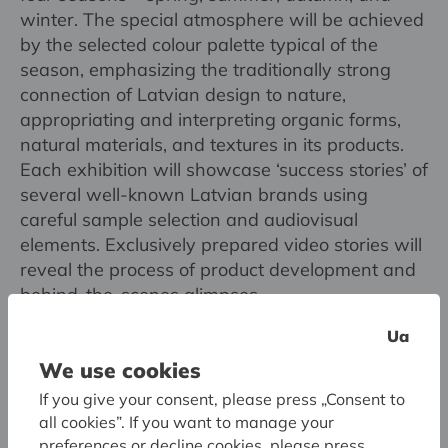
winter. The special atmosphere will be achieved
by the selected colour palette typical of the
season, emphasizing the traditionally strong
connection of Latvian design to nature,
appropriating and interpreting organic forms,
natural materials, and textures in its products.
Each exhibition will showcase ‘success stories’ of
several well-known Latvian brands using
careful sample selection and audiovisual
elements. Exclusively prepared video stories will
reveal the process of product development and
behind-the-scenes glimpses.
Ua
The pop-up exhibition series will be
We use cookies
accompanied by educational programme, public
If you give your consent, please press „Consent to
discussions, design hackathon, and, for the first
all cookies”. If you want to manage your
time in the museum’s history, special projects by
preferences or decline cookies, please press