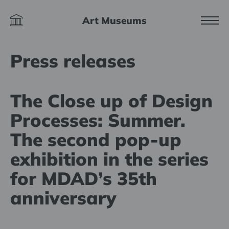
Art Museums
Press releases
The Close up of Design
Processes: Summer.
The second pop-up
exhibition in the series
for MDAD’s 35th
anniversary