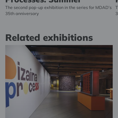
The second pop-up exhibition in the series for MDAD’s
T
35th anniversary
3
Related exhibitions