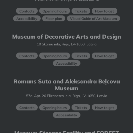
Contacts
Opening hours
Tickets
How to get
Accessibility
Floor plan
Visual Guide of Art Museum
Museum of Decorative Arts and Design
10 Skārņu iela, Riga, LV-1050, Latvia
Contacts
Opening hours
Tickets
How to get
Accessibility
Romans Suta and Aleksandra Beļcova
Museum
57a, Apt. 26 Elizabetes iela, Riga, LV-1050, Latvia
Contacts
Opening hours
Tickets
How to get
Accessibility