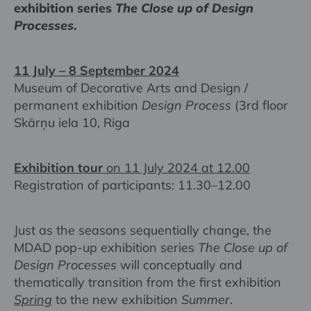
exhibition series
The Close up of Design
Processes
.
11 July – 8 September 2024
Museum of Decorative Arts and Design /
permanent exhibition
Design Process
(3rd floor
Skārņu iela 10, Riga
Exhibition tour
on 11 July 2024 at 12.00
Registration of participants: 11.30–12.00
Just as the seasons sequentially change, the
MDAD pop-up exhibition series
The Close up of
Design Processes
will conceptually and
thematically transition from the first exhibition
Spring
to the new exhibition
Summer
.