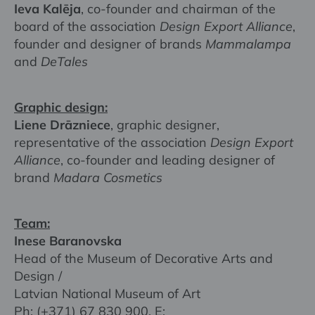
Ieva Kalēja
, co-founder and chairman of the
board of the association
Design Export Alliance
,
founder and designer of brands
Mammalampa
and
DeTales
Graphic design:
Liene Drāzniece
, graphic designer,
representative of the association
Design Export
Alliance
, co-founder and leading designer of
brand
Madara Cosmetics
Team:
Inese Baranovska
Head of the Museum of Decorative Arts and
Design /
Latvian National Museum of Art
Ph: (+371) 67 830 900, E: