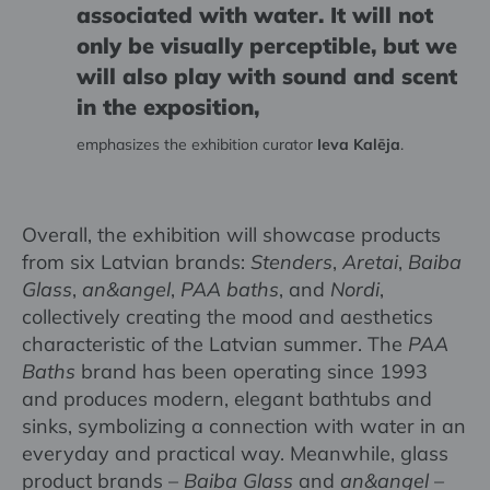
associated with water. It will not
only be visually perceptible, but we
will also play with sound and scent
in the exposition,
emphasizes the exhibition curator
Ieva Kalēja
.
Overall, the exhibition will showcase products
from six Latvian brands:
Stenders
,
Aretai
,
Baiba
Glass
,
an&angel
,
PAA baths
, and
Nordi
,
collectively creating the mood and aesthetics
characteristic of the Latvian summer. The
PAA
Baths
brand has been operating since 1993
and produces modern, elegant bathtubs and
sinks, symbolizing a connection with water in an
everyday and practical way. Meanwhile, glass
product brands –
Baiba Glass
and
an&angel
–