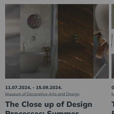
11.07.2024. - 15.09.2024.
0
Museum of Decorative Arts and Design
M
The Close up of Design
Processes: Summer