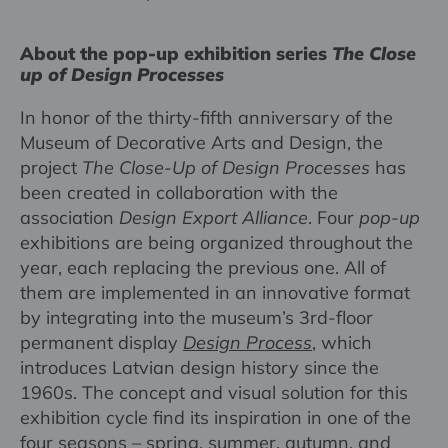
About the pop-up exhibition series
The Close
up of Design Processes
In honor of the thirty-fifth anniversary of the
Museum of Decorative Arts and Design, the
project
The Close-Up of Design Processes
has
been created in collaboration with the
association
Design Export Alliance
. Four
pop-up
exhibitions are being organized throughout the
year, each replacing the previous one. All of
them are implemented in an innovative format
by integrating into the museum’s 3rd-floor
permanent display
Design Process
,
which
introduces Latvian design history since the
1960s. The concept and visual solution for this
exhibition cycle find its inspiration in one of the
four seasons – spring, summer, autumn, and