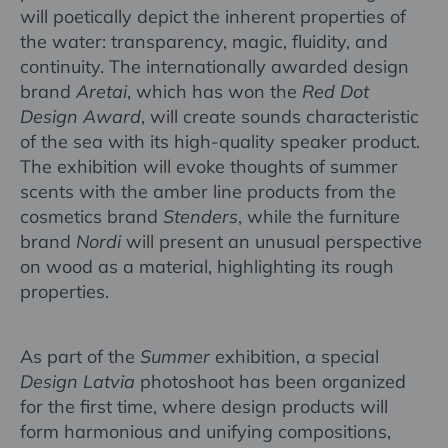
will poetically depict the inherent properties of
the water: transparency, magic, fluidity, and
continuity. The internationally awarded design
brand
Aretai
, which has won the
Red Dot
Design Award
, will create sounds characteristic
of the sea with its high-quality speaker product.
The exhibition will evoke thoughts of summer
scents with the amber line products from the
cosmetics brand
Stenders
, while the furniture
brand
Nordi
will present an unusual perspective
on wood as a material, highlighting its rough
properties.
As part of the
Summer
exhibition, a special
Design Latvia
photoshoot has been organized
for the first time, where design products will
form harmonious and unifying compositions,