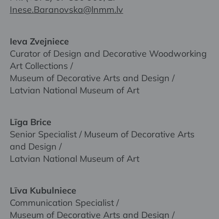
Inese.Baranovska@lnmm.lv
Ieva Zvejniece
Curator of Design and Decorative Woodworking
Art Collections /
Museum of Decorative Arts and Design /
Latvian National Museum of Art
Līga Brice
Senior Specialist / Museum of Decorative Arts
and Design /
Latvian National Museum of Art
Līva Kubulniece
Communication Specialist /
Museum of Decorative Arts and Design /