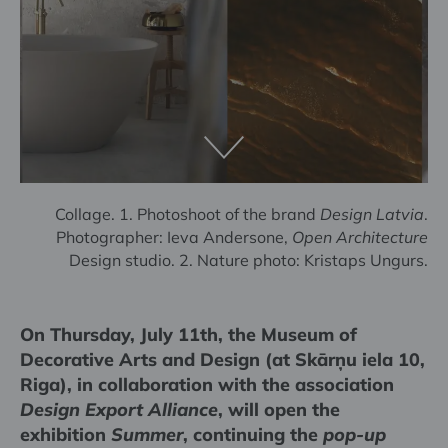
Collage. 1. Photoshoot of the brand
Design Latvia
.
Photographer: Ieva Andersone,
Open Architecture
Design studio. 2. Nature photo: Kristaps Ungurs.
On Thursday, July 11th, the Museum of
Decorative Arts and Design (at Skārņu iela 10,
Riga), in collaboration with the association
Design Export Alliance
, will open the
exhibition
Summer
, continuing the
pop-up