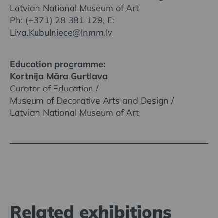
Latvian National Museum of Art
Ph: (+371) 28 381 129, E:
Liva.Kubulniece@lnmm.lv
Education programme:
Kortnija Māra Gurtlava
Curator of Education /
Museum of Decorative Arts and Design /
Latvian National Museum of Art
Related exhibitions