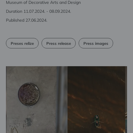
Museum of Decorative Arts and Design
Duration 11.07.2024. - 08.09.2024.
Published 27.06.2024.
Preses relīze
Press release
Press images