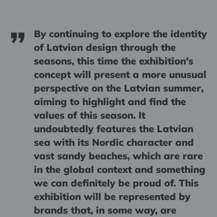
By continuing to explore the identity
of Latvian design through the
seasons, this time the exhibition's
concept will present a more unusual
perspective on the Latvian summer,
aiming to highlight and find the
values of this season. It
undoubtedly features the Latvian
sea with its Nordic character and
vast sandy beaches, which are rare
in the global context and something
we can definitely be proud of. This
exhibition will be represented by
brands that, in some way, are