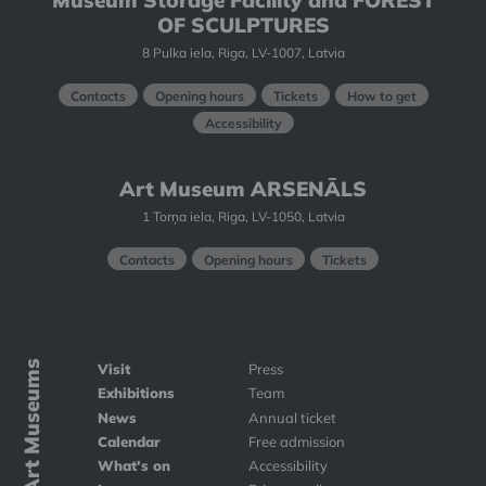
Museum Storage Facility and FOREST
OF SCULPTURES
8 Pulka iela, Riga, LV-1007, Latvia
Contacts
Opening hours
Tickets
How to get
Accessibility
Art Museum ARSENĀLS
1 Torņa iela, Riga, LV-1050, Latvia
Contacts
Opening hours
Tickets
Art Museums
Visit
Press
Exhibitions
Team
News
Annual ticket
Calendar
Free admission
What's on
Accessibility