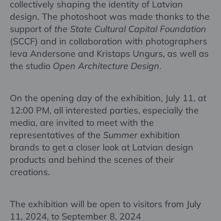
collectively shaping the identity of Latvian
design. The photoshoot was made thanks to the
support of
the State Cultural Capital Foundation
(SCCF) and in collaboration with photographers
Ieva Andersone and Kristaps Ungurs, as well as
the studio
Open Architecture Design
.
On the opening day of the exhibition, July 11, at
12:00 PM, all interested parties, especially the
media, are invited to meet with the
representatives of the
Summer
exhibition
brands to get a closer look at Latvian design
products and behind the scenes of their
creations.
The exhibition will be open to visitors from July
11, 2024, to September 8, 2024