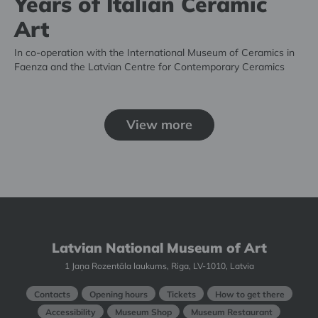
Years of Italian Ceramic
Art
In co-operation with the International Museum of Ceramics in
Faenza and the Latvian Centre for Contemporary Ceramics
View more
Latvian National Museum of Art
1 Jaņa Rozentāla laukums, Riga, LV-1010, Latvia
Contacts
Opening hours
Tickets
How to get there
Accessibility
Museum Shop
Museum Restaurant