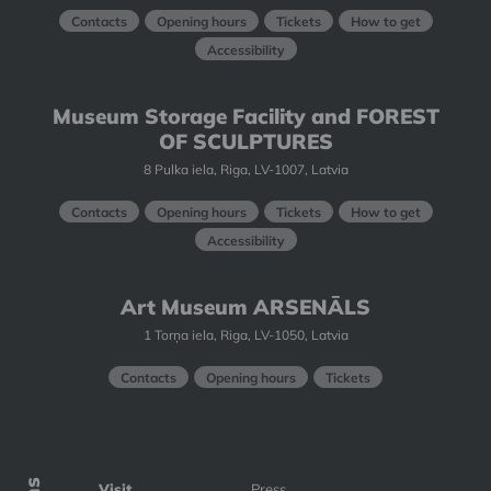
Contacts
Opening hours
Tickets
How to get
Accessibility
Museum Storage Facility and FOREST
OF SCULPTURES
8 Pulka iela, Riga, LV-1007, Latvia
Contacts
Opening hours
Tickets
How to get
Accessibility
Art Museum ARSENĀLS
1 Torņa iela, Riga, LV-1050, Latvia
Contacts
Opening hours
Tickets
Visit
Press