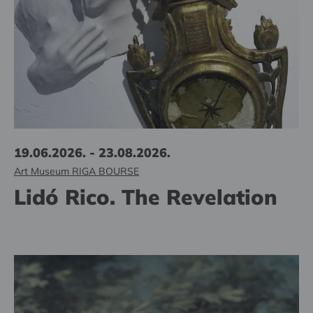
19.06.2026. - 23.08.2026.
Art Museum RIGA BOURSE
Lidó Rico. The Revelation