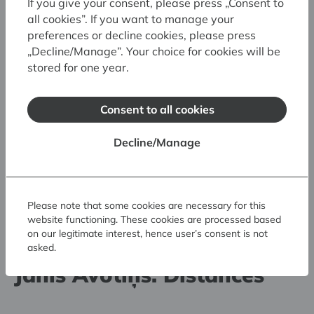
If you give your consent, please press „Consent to
all cookies”. If you want to manage your
preferences or decline cookies, please press
„Decline/Manage”. Your choice for cookies will be
stored for one year.
Consent to all cookies
Decline/Manage
Please note that some cookies are necessary for this
website functioning. These cookies are processed based
30.05.2026. - 23.08.2026.
on our legitimate interest, hence user’s consent is not
asked.
Art Museum RIGA BOURSE
Jānis Avotiņš. Distances