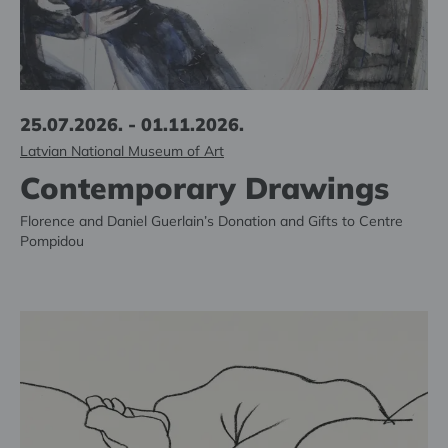
25.07.2026. - 01.11.2026.
Latvian National Museum of Art
Contemporary Drawings
Florence and Daniel Guerlain’s Donation and Gifts to Centre
Pompidou