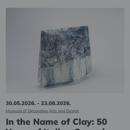
30.05.2026. - 23.08.2026.
Museum of Decorative Arts and Design
In the Name of Clay: 50