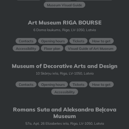
Museum Visual Guide
Art Museum RIGA BOURSE
6 Doma laukums, Riga, LV-1050, Latvia
Contacts
Opening hours
Tickets
How to get
Accessibility
Floor plan
Visual Guide of Art Museum
Museum of Decorative Arts and Design
10 Skārņu iela, Riga, LV-1050, Latvia
Contacts
Opening hours
Tickets
How to get
Accessibility
Romans Suta and Aleksandra Beļcova
Museum
57a, Apt. 26 Elizabetes iela, Riga, LV-1050, Latvia