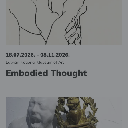
18.07.2026. - 08.11.2026.
Latvian National Museum of Art
Embodied Thought