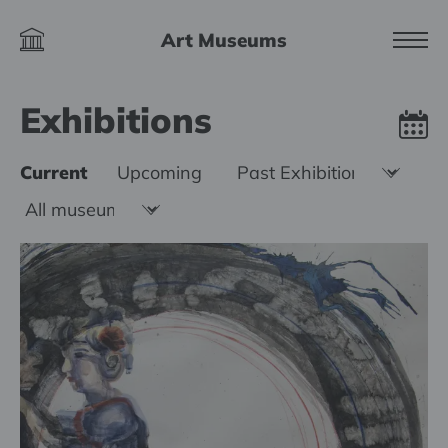
Art Museums
Exhibitions
Current
Upcoming