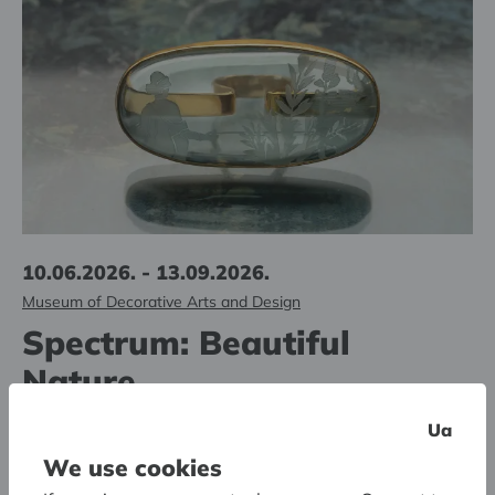
10.06.2026. - 13.09.2026.
Museum of Decorative Arts and Design
Spectrum: Beautiful
Nature
The second jewelry pop-up exhibition in the series
Ua
We use cookies