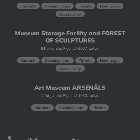
Contacts
Opening hours
Tickets
How to get
Accessibility
Museum Storage Facility and FOREST
OF SCULPTURES
8 Pulka iela, Riga, LV-1007, Latvia
Contacts
Opening hours
Tickets
How to get
Accessibility
Art Museum ARSENĀLS
1 Torņa iela, Riga, LV-1050, Latvia
Contacts
Opening hours
Tickets
Visit
Press