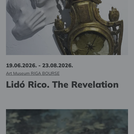
19.06.2026. - 23.08.2026.
Art Museum RIGA BOURSE
Lidó Rico. The Revelation