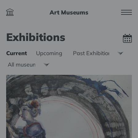
Art Museums
Exhibitions
Current
Upcoming