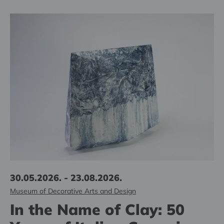
30.05.2026. - 23.08.2026.
Museum of Decorative Arts and Design
In the Name of Clay: 50