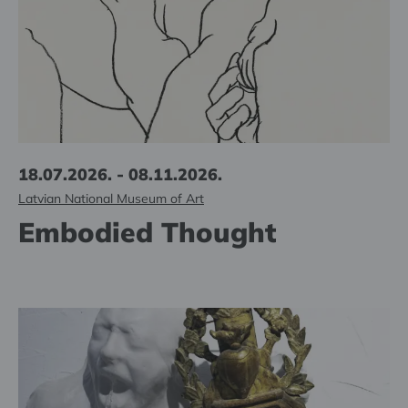
18.07.2026. - 08.11.2026.
Latvian National Museum of Art
Embodied Thought