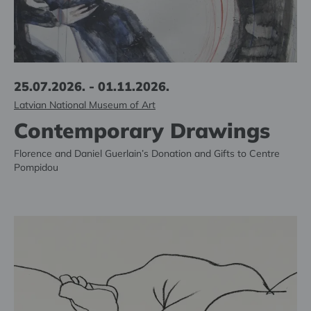
25.07.2026. - 01.11.2026.
Latvian National Museum of Art
Contemporary Drawings
Florence and Daniel Guerlain’s Donation and Gifts to Centre
Pompidou