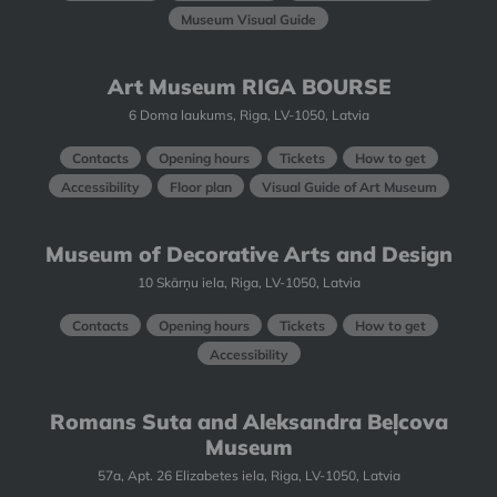
Museum Visual Guide
Art Museum RIGA BOURSE
6 Doma laukums, Riga, LV-1050, Latvia
Contacts
Opening hours
Tickets
How to get
Accessibility
Floor plan
Visual Guide of Art Museum
Museum of Decorative Arts and Design
10 Skārņu iela, Riga, LV-1050, Latvia
Contacts
Opening hours
Tickets
How to get
Accessibility
Romans Suta and Aleksandra Beļcova
Museum
57a, Apt. 26 Elizabetes iela, Riga, LV-1050, Latvia