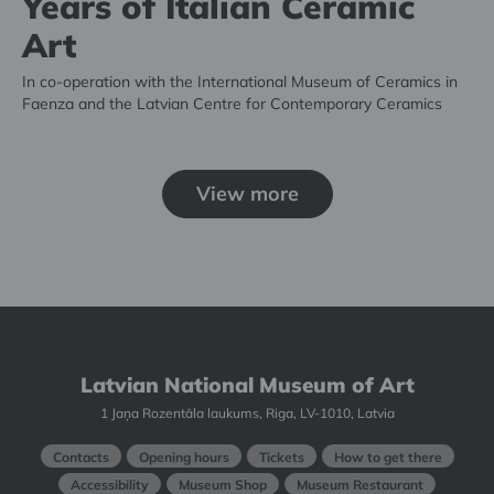
Years of Italian Ceramic
Art
In co-operation with the International Museum of Ceramics in
Faenza and the Latvian Centre for Contemporary Ceramics
View more
Latvian National Museum of Art
1 Jaņa Rozentāla laukums, Riga, LV-1010, Latvia
Contacts
Opening hours
Tickets
How to get there
Accessibility
Museum Shop
Museum Restaurant