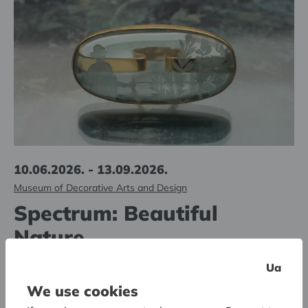
10.06.2026. - 13.09.2026.
Museum of Decorative Arts and Design
Spectrum: Beautiful
Nature
The second jewelry pop-up exhibition in the series
Ua
We use cookies