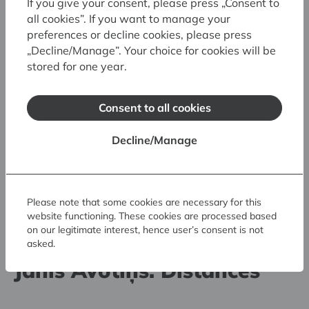
If you give your consent, please press „Consent to
all cookies”. If you want to manage your
preferences or decline cookies, please press
„Decline/Manage”. Your choice for cookies will be
stored for one year.
Consent to all cookies
Decline/Manage
Please note that some cookies are necessary for this
website functioning. These cookies are processed based
30.05.2026. - 23.08.2026.
on our legitimate interest, hence user’s consent is not
asked.
Art Museum RIGA BOURSE
Jānis Avotiņš. Distances