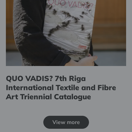
QUO VADIS? 7th Riga
International Textile and Fibre
Art Triennial Catalogue
View more