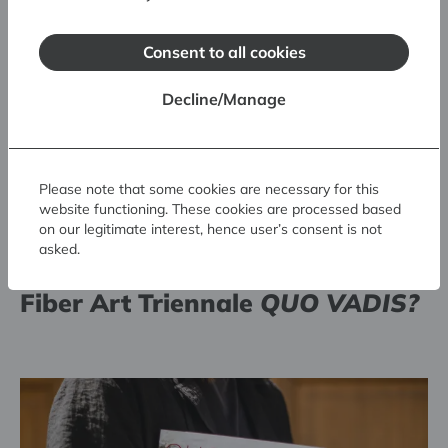
Consent to all cookies
Decline/Manage
Please note that some cookies are necessary for this
website functioning. These cookies are processed based
on our legitimate interest, hence user’s consent is not
Prize winners chosen at the 7.
asked.
Riga International Textile and
Fiber Art Triennale
QUO VADIS?