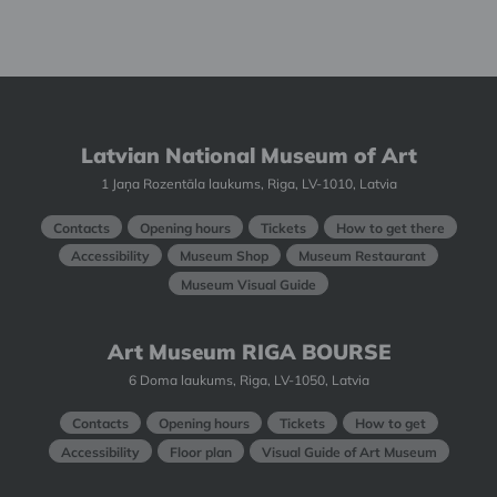
Latvian National Museum of Art
1 Jaņa Rozentāla laukums, Riga, LV-1010, Latvia
Contacts
Opening hours
Tickets
How to get there
Accessibility
Museum Shop
Museum Restaurant
Museum Visual Guide
Art Museum RIGA BOURSE
6 Doma laukums, Riga, LV-1050, Latvia
Contacts
Opening hours
Tickets
How to get
Accessibility
Floor plan
Visual Guide of Art Museum