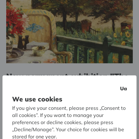
New permanent exhibition "The
Art of Belgium (1900–1940)"
Ua
We use cookies
If you give your consent, please press „Consent to
all cookies”. If you want to manage your
preferences or decline cookies, please press
„Decline/Manage”. Your choice for cookies will be
stored for one year.