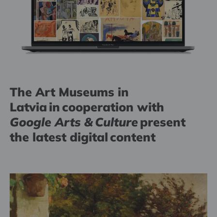
The Art Museums in
Latvia in cooperation with
Google Arts & Culture
present
the latest digital content