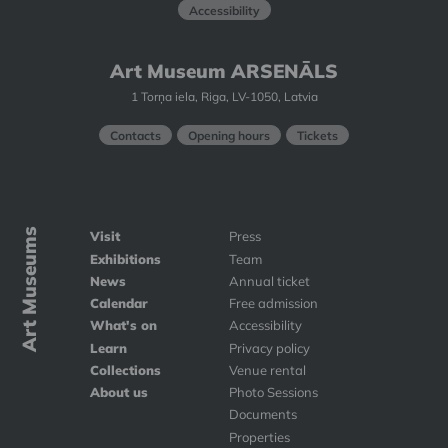
Accessibility
Art Museum ARSENĀLS
1 Torņa iela, Riga, LV-1050, Latvia
Contacts
Opening hours
Tickets
Art Museums
Visit
Press
Exhibitions
Team
News
Annual ticket
Calendar
Free admission
What's on
Accessibility
Learn
Privacy policy
Collections
Venue rental
About us
Photo Sessions
Documents
Properties