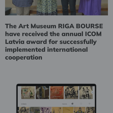
The Art Museum RIGA BOURSE
have received the annual ICOM
Latvia award for successfully
implemented international
cooperation