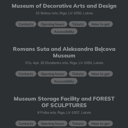
Museum of Decorative Arts and Design
10 Skārņu iela, Riga, LV-1050, Latvia
Contacts
Opening hours
Tickets
How to get
Accessibility
Romans Suta and Aleksandra Beļcova
Museum
57a, Apt. 26 Elizabetes iela, Riga, LV-1050, Latvia
Contacts
Opening hours
Tickets
How to get
Accessibility
Museum Storage Facility and FOREST
OF SCULPTURES
8 Pulka iela, Riga, LV-1007, Latvia
Contacts
Opening hours
Tickets
How to get