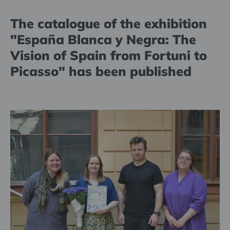
The catalogue of the exhibition
"España Blanca y Negra: The
Vision of Spain from Fortuni to
Picasso" has been published