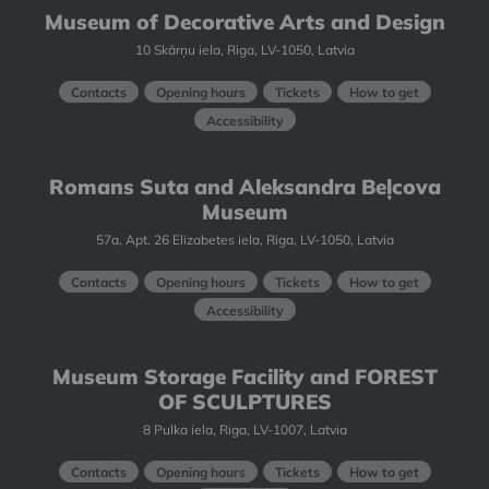
Museum of Decorative Arts and Design
10 Skārņu iela, Riga, LV-1050, Latvia
Contacts
Opening hours
Tickets
How to get
Accessibility
Romans Suta and Aleksandra Beļcova
Museum
57a, Apt. 26 Elizabetes iela, Riga, LV-1050, Latvia
Contacts
Opening hours
Tickets
How to get
Accessibility
Museum Storage Facility and FOREST
OF SCULPTURES
8 Pulka iela, Riga, LV-1007, Latvia
Contacts
Opening hours
Tickets
How to get