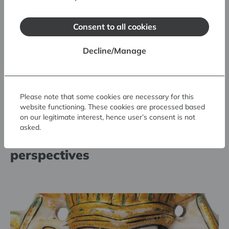
Consent to all cookies
Decline/Manage
Please note that some cookies are necessary for this
Scientific lectures: Authenticity
website functioning. These cookies are processed based
on our legitimate interest, hence user’s consent is not
in museum collections.
asked.
Experience, critique and future
perspectives