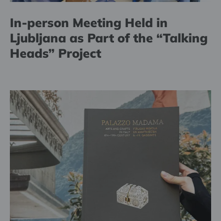
In-person Meeting Held in
Ljubljana as Part of the “Talking
Heads” Project