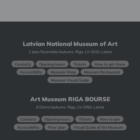
Latvian National Museum of Art
1 Jaņa Rozentāla laukums, Riga, LV-1010, Latvia
Contacts
Opening hours
Tickets
How to get there
Accessibility
Museum Shop
Museum Restaurant
Museum Visual Guide
Art Museum RIGA BOURSE
6 Doma laukums, Riga, LV-1050, Latvia
Contacts
Opening hours
Tickets
How to get
Accessibility
Floor plan
Visual Guide of Art Museum