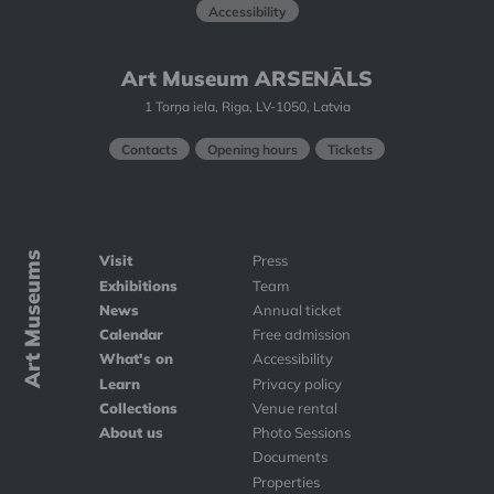
Accessibility
Art Museum ARSENĀLS
1 Torņa iela, Riga, LV-1050, Latvia
Contacts
Opening hours
Tickets
Art Museums
Visit
Press
Exhibitions
Team
News
Annual ticket
Calendar
Free admission
What's on
Accessibility
Learn
Privacy policy
Collections
Venue rental
About us
Photo Sessions
Documents
Properties