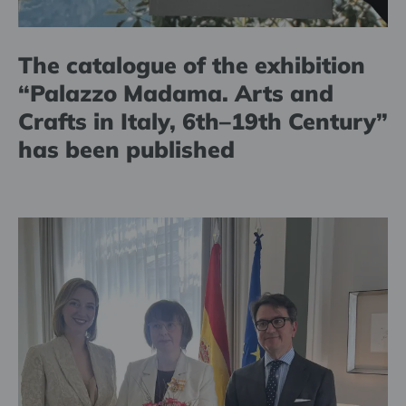
The catalogue of the exhibition
“Palazzo Madama. Arts and
Crafts in Italy, 6th–19th Century”
has been published