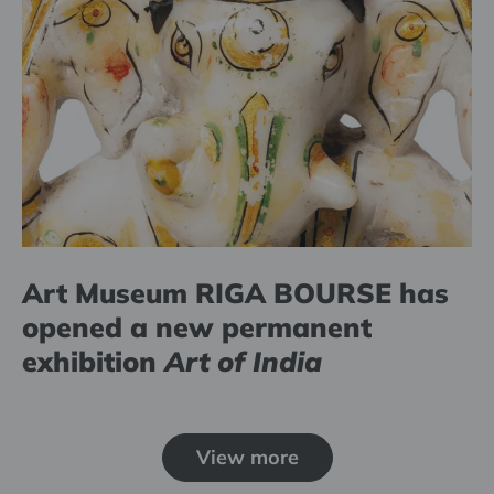
Art Museum RIGA BOURSE has
opened a new permanent
exhibition
Art of India
View more