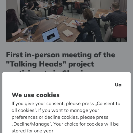
First in-person meeting of the
"Talking Heads" project
participants in Skopje
Ua
We use cookies
If you give your consent, please press „Consent to
all cookies”. If you want to manage your
preferences or decline cookies, please press
„Decline/Manage”. Your choice for cookies will be
stored for one year.