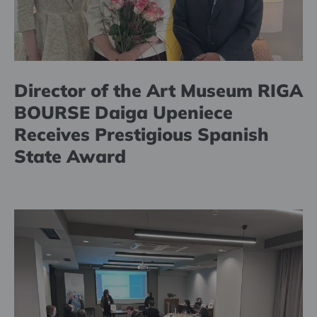
Director of the Art Museum RIGA
BOURSE Daiga Upeniece
Receives Prestigious Spanish
State Award